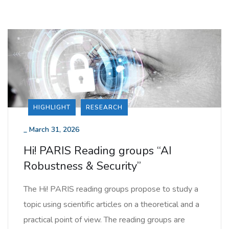
HIGHLIGHT
RESEARCH
_
March 31, 2026
Hi! PARIS Reading groups “AI
Robustness & Security”
The Hi! PARIS reading groups propose to study a
topic using scientific articles on a theoretical and a
practical point of view. The reading groups are