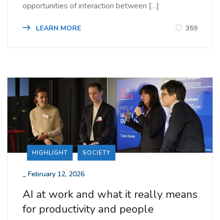
opportunities of interaction between […]
LEARN MORE
359
HIGHLIGHT
SOCIETY
_
February 12, 2026
AI at work and what it really means
for productivity and people