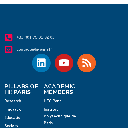
+33 (0)1 75 31 92 03
contact@hi-paris.fr
PILLARS OF
ACADEMIC
HI! PARIS
MEMBERS
Research
HEC Paris
Innovation
Institut
Polytechnique de
Education
Paris
Society