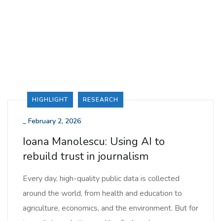
HIGHLIGHT
RESEARCH
_
February 2, 2026
Ioana Manolescu: Using AI to
rebuild trust in journalism
Every day, high-quality public data is collected
around the world, from health and education to
agriculture, economics, and the environment. But for