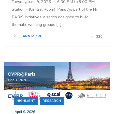
Tuesday, June 9, 2026 — 6:00 PM to 9:00 PM
Station F (Central Room), Paris As part of the Hi!
PARIS Initiatives, a series designed to build
thematic working groups […]
LEARN MORE
320
HIGHLIGHT
RESEARCH
_
April 9, 2026