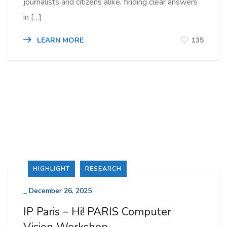
journalists and citizens alike, finding clear answers
in […]
LEARN MORE
135
HIGHLIGHT
RESEARCH
_
December 26, 2025
IP Paris – Hi! PARIS Computer
Vision Workshop