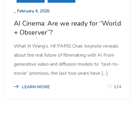
_
February 4, 2026
AI Cinema: Are we ready for “World
+ Observer”?
What Xi Wang’s, Hi! PARIS Chair, keynote reveals
about the real future of filmmaking with AI From
generative video and diffusion models to “text-to-
movie” promises, the last two years have […]
LEARN MORE
174