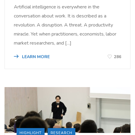
Artificial intelligence is everywhere in the
conversation about work. It is described as a
revolution. A disruption. A threat. A productivity
miracle. Yet when practitioners, economists, labor
market researchers, and […]
LEARN MORE
286
HIGHLIGHT
RESEARCH