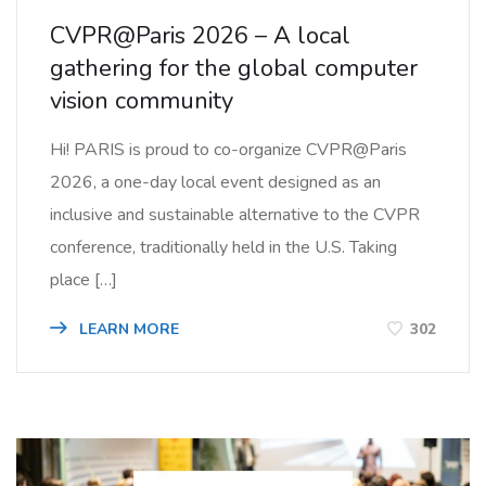
CVPR@Paris 2026 – A local
gathering for the global computer
vision community
Hi! PARIS is proud to co-organize CVPR@Paris
2026, a one-day local event designed as an
inclusive and sustainable alternative to the CVPR
conference, traditionally held in the U.S. Taking
place […]
LEARN MORE
302