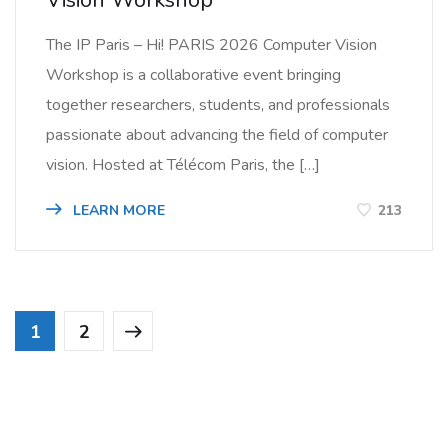
The IP Paris – Hi! PARIS 2026 Computer Vision
Workshop is a collaborative event bringing
together researchers, students, and professionals
passionate about advancing the field of computer
vision. Hosted at Télécom Paris, the […]
LEARN MORE
213
1
2