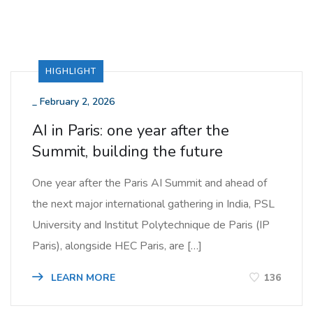
HIGHLIGHT
_
February 2, 2026
AI in Paris: one year after the
Summit, building the future
One year after the Paris AI Summit and ahead of
the next major international gathering in India, PSL
University and Institut Polytechnique de Paris (IP
Paris), alongside HEC Paris, are […]
LEARN MORE
136