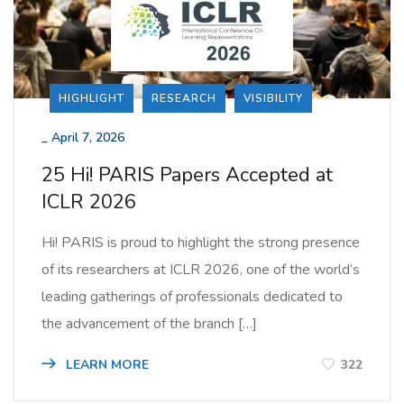
HIGHLIGHT
RESEARCH
VISIBILITY
_
April 7, 2026
25 Hi! PARIS Papers Accepted at
ICLR 2026
Hi! PARIS is proud to highlight the strong presence
of its researchers at ICLR 2026, one of the world’s
leading gatherings of professionals dedicated to
the advancement of the branch […]
LEARN MORE
322