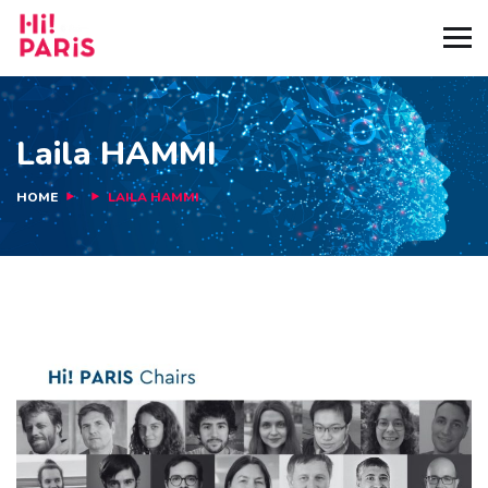
Laila HAMMI
HOME
LAILA HAMMI