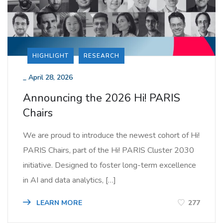
HIGHLIGHT
RESEARCH
_
April 28, 2026
Announcing the 2026 Hi! PARIS
Chairs
We are proud to introduce the newest cohort of Hi!
PARIS Chairs, part of the Hi! PARIS Cluster 2030
initiative. Designed to foster long-term excellence
in AI and data analytics, […]
LEARN MORE
277