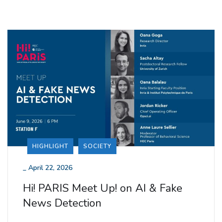
HIGHLIGHT
SOCIETY
_
April 22, 2026
Hi! PARIS Meet Up! on AI & Fake
News Detection