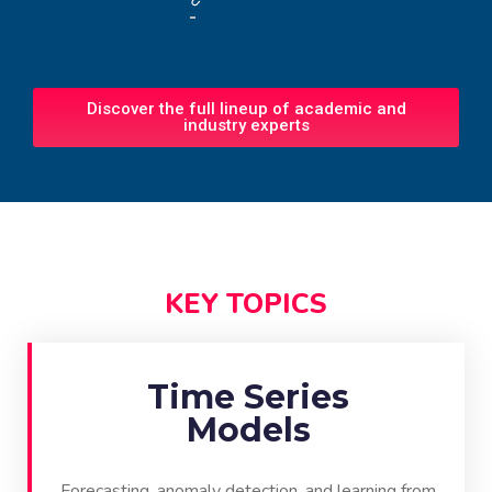
Discover the full lineup of academic and
industry experts
KEY TOPICS
Time Series
Models
Forecasting, anomaly detection, and learning from