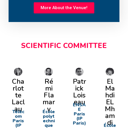
More About the Venue!
SCIENTIFIC COMMITTEE
Cha
Ré
Patr
El
rlot
mi
ick
Ma
te
Fla
Lois
hdi
Lacl
mar
eau
EL
ENSA
au
y
Mh
E
Téléc
École
Paris
am
om
polyt
(IP
Paris
echni
di
Paris)
(IP
que
École