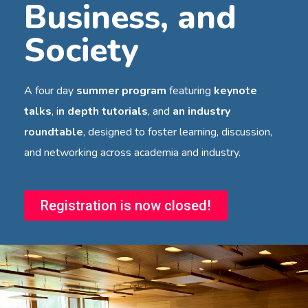
Business, and
Society
A four day
summer program
featuring
keynote
talks
, i
n depth tutorials
, and
an industry
roundtable
, designed to foster learning, discussion,
and networking across academia and industry.
Registration is now closed!