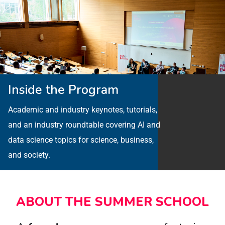
Inside the Program
Academic and industry keynotes, tutorials,
and an industry roundtable covering AI and
data science topics for science, business,
and society.
ABOUT THE SUMMER SCHOOL