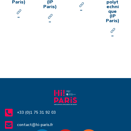
Paris)
(IP
polyt
Paris)
echni
que
(IP
Paris)
+33 (0)1 75 31 92 03
contact@hi-paris.fr