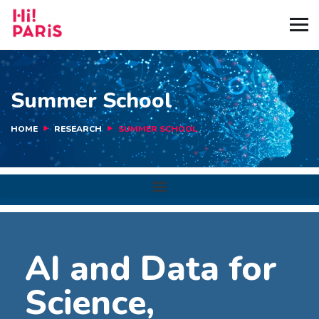
Summer School
HOME
RESEARCH
SUMMER SCHOOL
AI and Data for
Science,