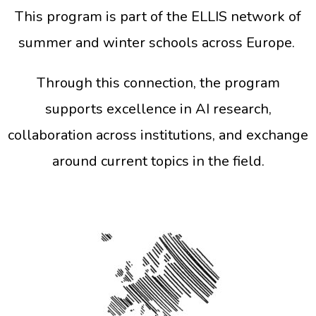
This program is part of the ELLIS network of
summer and winter schools across Europe.
Through this connection, the program
supports excellence in AI research,
collaboration across institutions, and exchange
around current topics in the field.