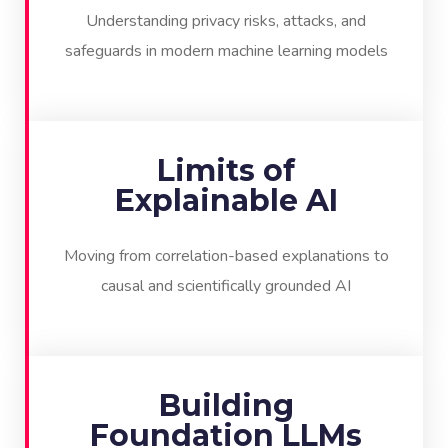
Understanding privacy risks, attacks, and
safeguards in modern machine learning models
Limits of
Explainable AI
Moving from correlation-based explanations to
causal and scientifically grounded AI
Building
Foundation LLMs