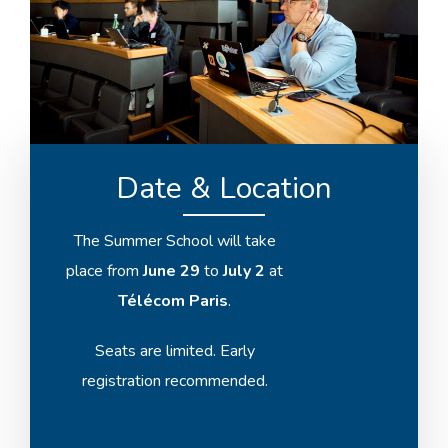
Date & Location
The Summer School will take
place from
June 29
to
July 2
at
Télécom Paris
.
Seats are limited. Early
registration recommended.