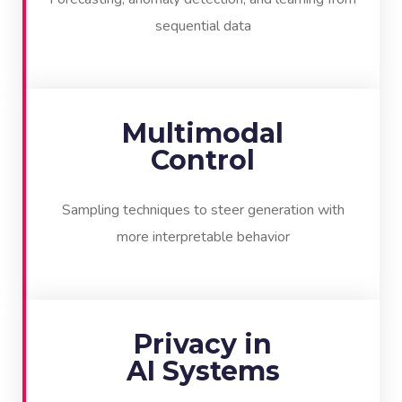
sequential data
Multimodal
Control
Sampling techniques to steer generation with
more interpretable behavior
Privacy in
AI Systems