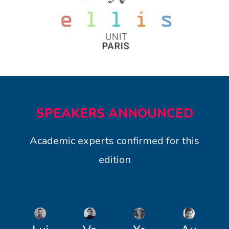
SPEAKERS ANNOUNCED
Academic experts confirmed for this
edition