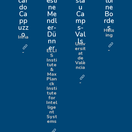
car
esti
sta
toi
do
ne
u
ne
Ca
Me
Ca
Bo
pp
ndl
mp
rde
uzz
er-
s-
s
Hels
o
Dü
Val
ing
Inria
nn
ls
Univ
er
ersit
ELLI
at
S
de
Insti
Valè
tute
ncia
&
Max
Plan
ck
Insti
tute
for
Intel
lige
nt
Syst
ems