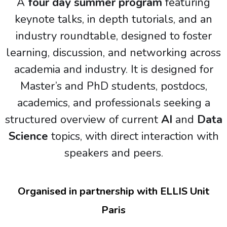
A
four day summer program
featuring
keynote talks, in depth tutorials, and an
industry roundtable, designed to foster
learning, discussion, and networking across
academia and industry.
It is designed for
Master’s and PhD students, postdocs,
academics, and professionals seeking a
structured overview of current
AI
and
Data
Science
topics, with direct interaction with
speakers and peers.
Organised in partnership with ELLIS Unit
Paris