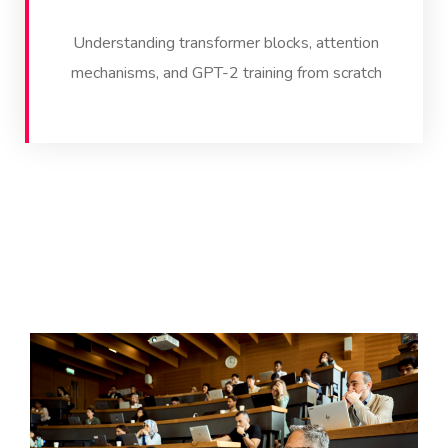
Understanding transformer blocks, attention
mechanisms, and GPT-2 training from scratch