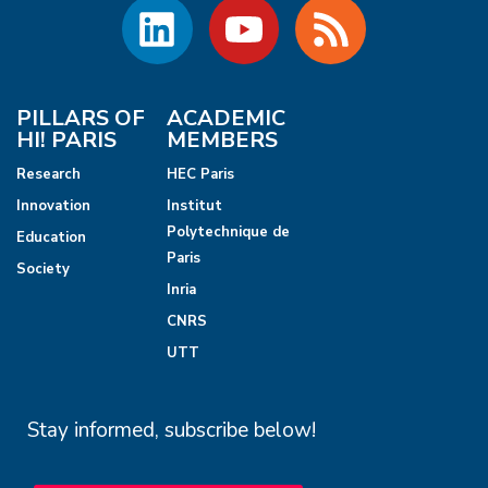
PILLARS OF
ACADEMIC
HI! PARIS
MEMBERS
Research
HEC Paris
Innovation
Institut
Polytechnique de
Education
Paris
Society
Inria
CNRS
UTT
Stay informed, subscribe below!