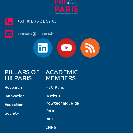
+33 (0)1 75 31 92 03
contact@hi-paris.fr
PILLARS OF
ACADEMIC
HI! PARIS
MEMBERS
Research
HEC Paris
Innovation
Institut
Polytechnique de
Education
Paris
Society
Inria
CNRS