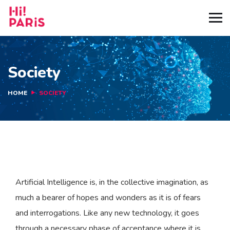
Society
HOME
SOCIETY
Artificial Intelligence is, in the collective imagination, as
much a bearer of hopes and wonders as it is of fears
and interrogations. Like any new technology, it goes
through a necessary phase of acceptance where it is