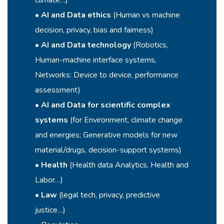
climate…)
•
AI and Data ethics
(Human vs machine
decision, privacy, bias and fairness)
•
AI and Data technology
(Robotics,
Human-machine interface systems,
Networks: Device to device, performance
assessment)
•
AI and Data for scientific
complex
systems
(for Environment, climate change
and energies; Generative models for new
material/drugs, decision-support systems)
•
Health
(Health data Analytics, Health and
Labor…)
•
Law
(legal tech, privacy, predictive
justice…)