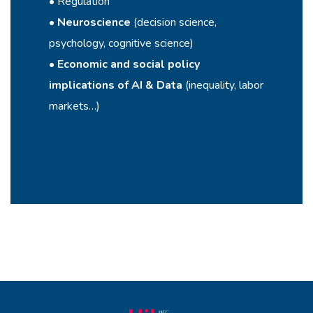
• Regulation
•
Neuroscience
(decision science,
psychology, cognitive science)
•
Economic and social policy
implications of AI & Data
(inequality, labor
markets…)