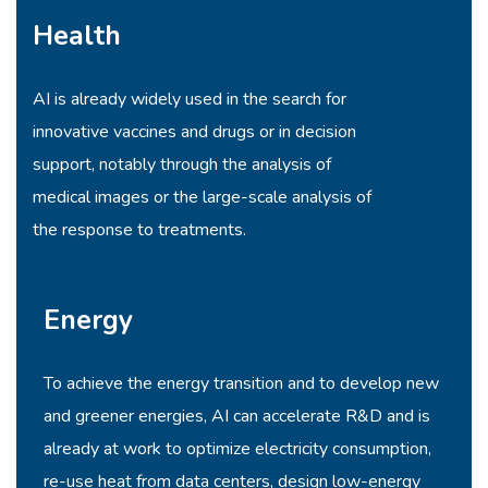
Health
AI is already widely used in the search for
innovative vaccines and drugs or in decision
support, notably through the analysis of
medical images or the large-scale analysis of
the response to treatments.
Energy
To achieve the energy transition and to develop new
and greener energies, AI can accelerate R&D and is
already at work to optimize electricity consumption,
re-use heat from data centers, design low-energy