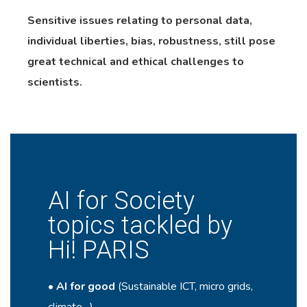
Sensitive issues relating to personal data,
individual liberties, bias, robustness, still pose
great technical and ethical challenges to
scientists.
AI for Society
topics tackled by
Hi! PARIS
•
AI for good
(Sustainable ICT, micro grids,