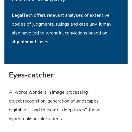
LegalTech offers relevant analyses of extensive
bodies of judgments, rulings and case law. It may
also have led to wrongful convictions based on
algorithmic biases.
Eyes-catcher
AI works wonders in image processing:
object recognition, generation of landscapes,
digital art… and to create “deep fakes”, these
hyper realistic fake videos.