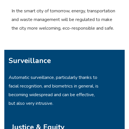
In the smart city of tomorrow, energy, transportation
and waste management will be regulated to make
the city more welcoming, eco-responsible and safe.
Surveillance
Automatic surveillance, particularly thanks to
facial recognition, and biometrics in general, is
becoming widespread and can be effective,
but also very intrusive.
Justice & Equity