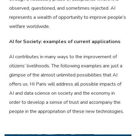
observed, questioned, and sometimes rejected. AI
represents a wealth of opportunity to improve people’s
welfare worldwide.
AI for Society: examples of current applications
AI contributes in many ways to the improvement of
citizens’ livelihoods. The following examples are just a
glimpse of the almost unlimited possibilities that AI
offers us. HI Paris will address all possible impacts of
AI and data science on society and the economy in
order to develop a sense of trust and accompany the
people in the appropriation of these new technologies.