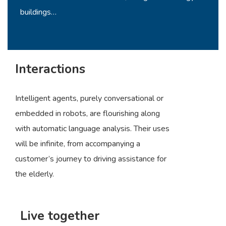
buildings…
Interactions
Intelligent agents, purely conversational or
embedded in robots, are flourishing along
with automatic language analysis. Their uses
will be infinite, from accompanying a
customer’s journey to driving assistance for
the elderly.
Live together