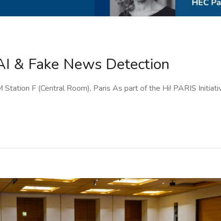
AI & Fake News Detection
ation F (Central Room), Paris As part of the Hi! PARIS Initiativ