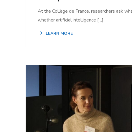
At the Collège de France, researchers ask wha
whether artificial intelligence […]
LEARN MORE