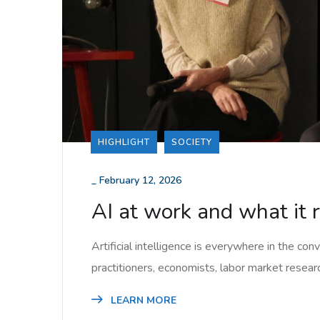
HIGHLIGHT
SOCIETY
_
February 12, 2026
AI at work and what it 
Artificial intelligence is everywhere in the con
practitioners, economists, labor market resear
LEARN MORE