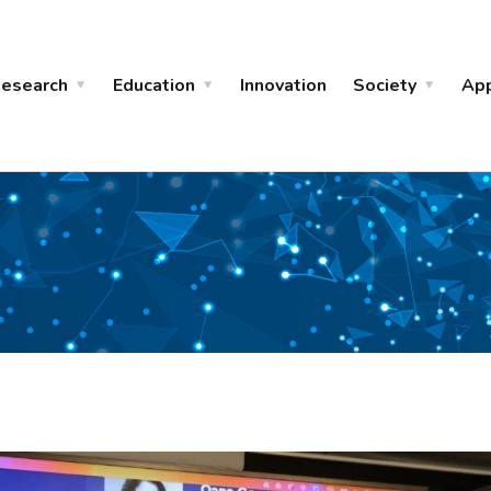
esearch
Education
Innovation
Society
Ap