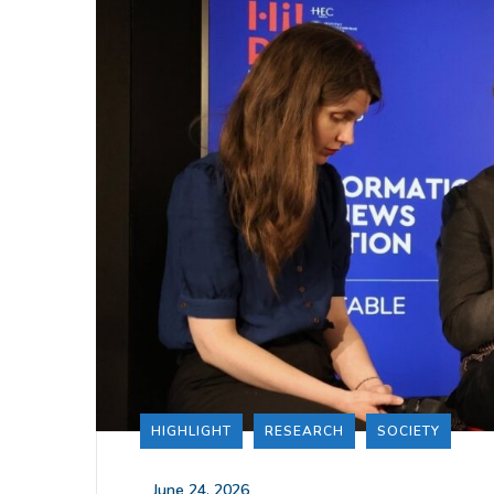
HIGHLIGHT
RESEARCH
SOCIETY
_
June 24, 2026