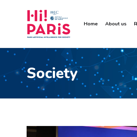
Home
About us
R
Society