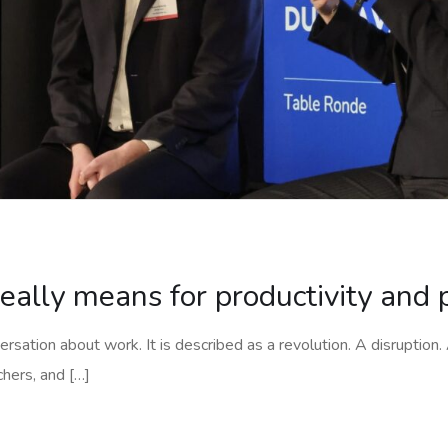
really means for productivity and
versation about work. It is described as a revolution. A disruption
chers, and […]