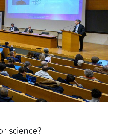
r science?