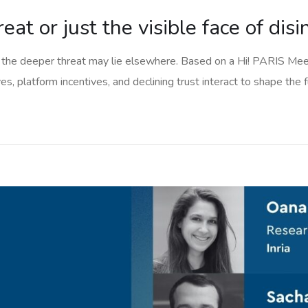
eat or just the visible face of dis
the deeper threat may lie elsewhere. Based on a Hi! PARIS Meet 
s, platform incentives, and declining trust interact to shape the f