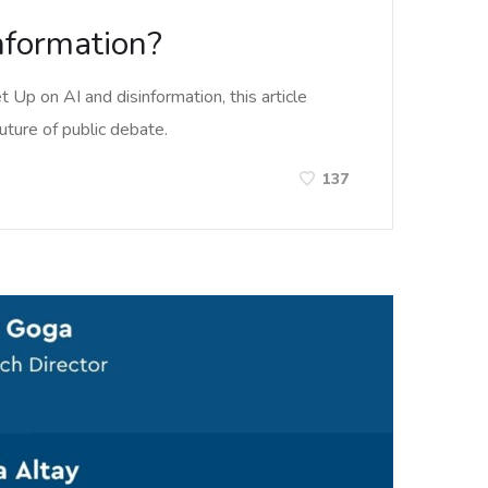
information?
Up on AI and disinformation, this article
uture of public debate.
137