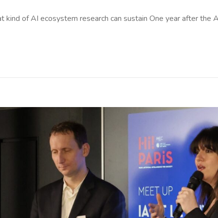
t kind of AI ecosystem research can sustain One year after the A