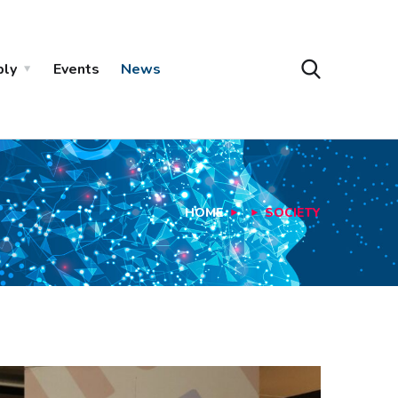
ply
Events
News
HOME
SOCIETY