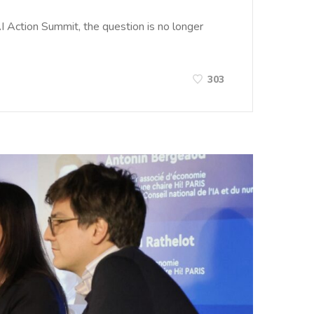
I Action Summit, the question is no longer
303