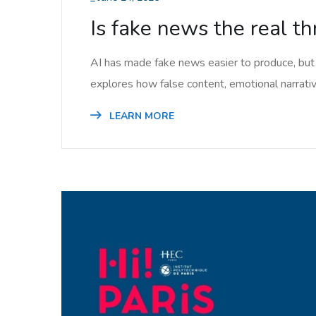
Is fake news the real thr
AI has made fake news easier to produce, but 
explores how false content, emotional narrative
LEARN MORE