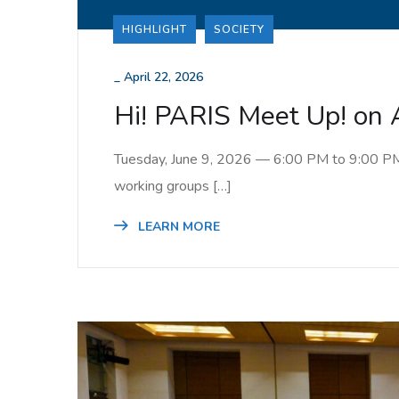
HIGHLIGHT
SOCIETY
_
April 22, 2026
Hi! PARIS Meet Up! on 
Tuesday, June 9, 2026 — 6:00 PM to 9:00 PM St
working groups […]
LEARN MORE