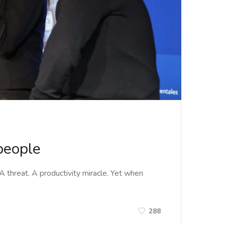
 people
. A threat. A productivity miracle. Yet when
288