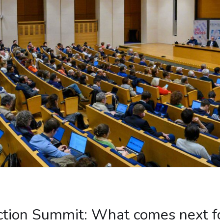
Action Summit: What comes next fo