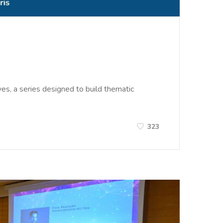
es, a series designed to build thematic
323