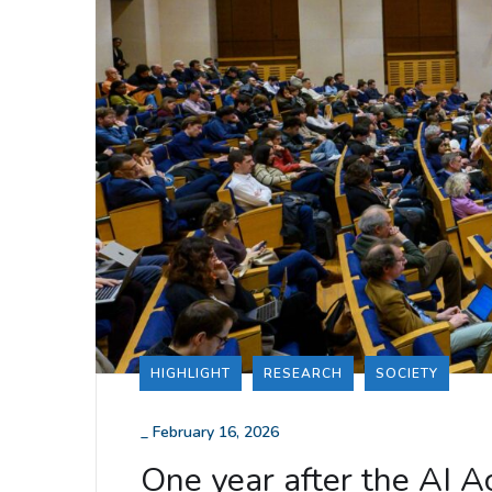
HIGHLIGHT
RESEARCH
SOCIETY
_
February 16, 2026
One year after the AI 