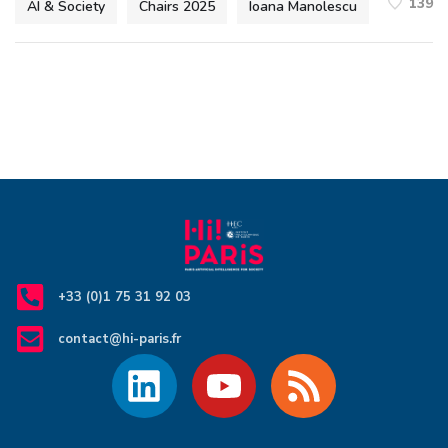
139
AI & Society
Chairs 2025
Ioana Manolescu
+33 (0)1 75 31 92 03
contact@hi-paris.fr