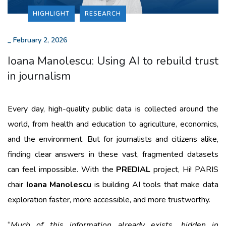
HIGHLIGHT
RESEARCH
_
February 2, 2026
Ioana Manolescu: Using AI to rebuild trust
in journalism
Every day, high-quality public data is collected around the
world, from health and education to agriculture, economics,
and the environment. But for journalists and citizens alike,
finding clear answers in these vast, fragmented datasets
can feel impossible. With the
PREDIAL
project, Hi! PARIS
chair
Ioana Manolescu
is building AI tools that make data
exploration faster, more accessible, and more trustworthy.
“
Much of this information already exists, hidden in