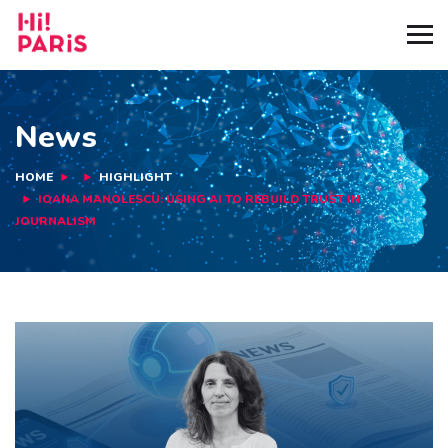
News
HOME
HIGHLIGHT
IOANA MANOLESCU: USING AI TO REBUILD TRUST IN
JOURNALISM