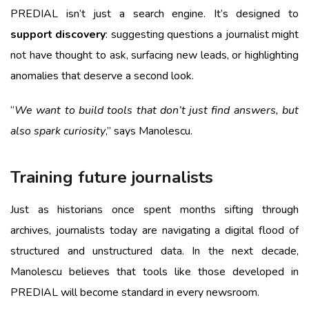
PREDIAL isn’t just a search engine. It’s designed to
support discovery
: suggesting questions a journalist might
not have thought to ask, surfacing new leads, or highlighting
anomalies that deserve a second look.
“
We want to build tools that don’t just find answers, but
also spark curiosity
,” says Manolescu.
Training future journalists
Just as historians once spent months sifting through
archives, journalists today are navigating a digital flood of
structured and unstructured data. In the next decade,
Manolescu believes that tools like those developed in
PREDIAL will become standard in every newsroom.