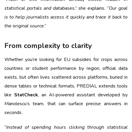
statistical portals and databases
,” she explains. “
Our goal
is to help journalists access it quickly and trace it back to
the original source
.”
From complexity to clarity
Whether you’re looking for EU subsidies for crops across
countries or student performance by region, official data
exists, but often lives scattered across platforms, buried in
dense tables or technical formats. PREDIAL extends tools
like
StatCheck
, an AI-powered assistant developed by
Manolescu’s team, that can surface precise answers in
seconds.
“
Instead of spending hours clicking through statistical