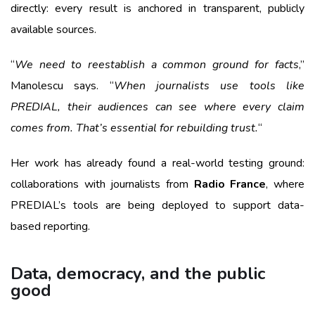
directly: every result is anchored in transparent, publicly
available sources.
“
We need to reestablish a common ground for facts
,”
Manolescu says. “
When journalists use tools like
PREDIAL, their audiences can see where every claim
comes from. That’s essential for rebuilding trust.
“
Her work has already found a real-world testing ground:
collaborations with journalists from
Radio France
, where
PREDIAL’s tools are being deployed to support data-
based reporting.
Data, democracy, and the public
good