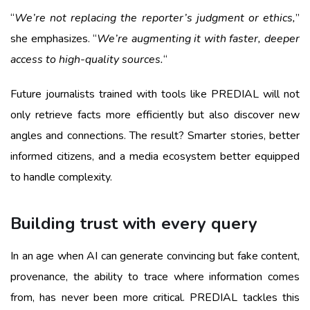
“
We’re not replacing the reporter’s judgment or ethics,
”
she emphasizes. “
We’re augmenting it with faster, deeper
access to high-quality sources.
“
Future journalists trained with tools like PREDIAL will not
only retrieve facts more efficiently but also discover new
angles and connections. The result? Smarter stories, better
informed citizens, and a media ecosystem better equipped
to handle complexity.
Building trust with every query
In an age when AI can generate convincing but fake content,
provenance, the ability to trace where information comes
from, has never been more critical. PREDIAL tackles this