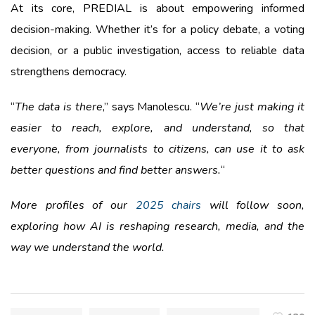
At its core, PREDIAL is about empowering informed
decision-making. Whether it’s for a policy debate, a voting
decision, or a public investigation, access to reliable data
strengthens democracy.
“
The data is there
,” says Manolescu. “
We’re just making it
easier to reach, explore, and understand, so that
everyone, from journalists to citizens, can use it to ask
better questions and find better answers.
“
More profiles of our
2025 chairs
will follow soon,
exploring how AI is reshaping research, media, and the
way we understand the world.