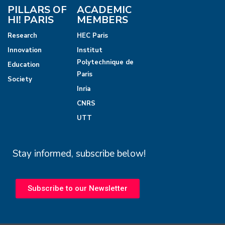
PILLARS OF
ACADEMIC
HI! PARIS
MEMBERS
Research
HEC Paris
Innovation
Institut
Polytechnique de
Education
Paris
Society
Inria
CNRS
UTT
Stay informed, subscribe below!
Subscribe to our Newsletter