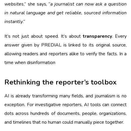
websites
,” she says, “
a journalist can now ask a question
in natural language and get reliable, sourced information
instantly
.”
It’s not just about speed. It’s about
transparency
. Every
answer given by PREDIAL is linked to its original source,
allowing readers and reporters alike to verify the facts. In a
time when disinformation
Rethinking the reporter’s toolbox
AI is already transforming many fields, and journalism is no
exception. For investigative reporters, AI tools can connect
dots across hundreds of documents, people, organizations,
and timelines that no human could manually piece together.