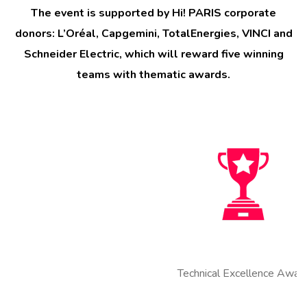
The event is supported by Hi! PARIS corporate
donors: L’Oréal, Capgemini, TotalEnergies, VINCI and
Schneider Electric, which will reward five winning
teams with thematic awards.
Technical Excellence Award