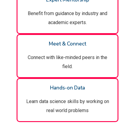
Benefit from guidance by industry and
academic experts.
Meet & Connect
Connect with like-minded peers in the
field.
Hands-on Data
Learn data science skills by working on
real world problems