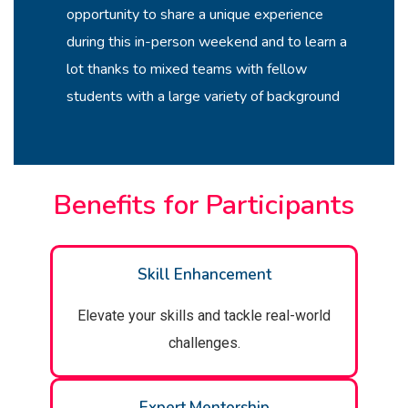
opportunity to share a unique experience
during this in-person weekend and to learn a
lot thanks to mixed teams with fellow
students with a large variety of background
Benefits for Participants
Skill Enhancement
Elevate your skills and tackle real-world
challenges.
Expert Mentorship