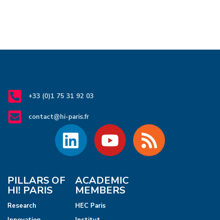
+33 (0)1 75 31 92 03
contact@hi-paris.fr
PILLARS OF
ACADEMIC
HI! PARIS
MEMBERS
Research
HEC Paris
Innovation
Institut