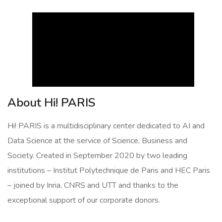
About Hi! PARIS
Hi! PARIS is a multidisciplinary center dedicated to AI and
Data Science at the service of Science, Business and
Society. Created in September 2020 by two leading
institutions – Institut Polytechnique de Paris and HEC Paris
– joined by Inria, CNRS and UTT and thanks to the
exceptional support of our corporate donors.