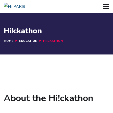
Hi!ckathon
HOME
EDUCATION
HI!CKATHON
About the Hi!ckathon