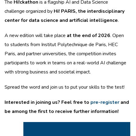
The
Hi!ckathon
is a flagship AI and Data Science
challenge organized by
Hi! PARIS, the interdisciplinary
center for data science and artificial intelligence
.
A new edition will take place
at the end of 2026
. Open
to students from Institut Polytechnique de Paris, HEC
Paris, and partner universities, the competition invites
participants to work in teams on a real-world AI challenge
with strong business and societal impact.
Spread the word and join us to put your skills to the test!
Interested in joining us? Feel free to
pre-register
and
be among the first to receive further information!