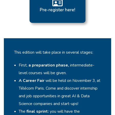
Pre-register here!
This edition will take place in several stages:
First,
a preparation phase,
intermediate-
level courses will be given.
A Career Fair
will be held on November 3, at
Télécom Paris. Come and discover internship
and job opportunities in great AI & Data
Science companies and start-ups!
The
final sprint:
you will have the