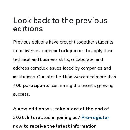
Look back to the previous
editions
Previous editions have brought together students
from diverse academic backgrounds to apply their
technical and business skills, collaborate, and
address complex issues faced by companies and
institutions. Our latest edition welcomed more than
400 participants
, confirming the event’s growing
success.
A new edition will take place at the end of
2026. Interested in joining us?
Pre-register
now to receive the latest information!