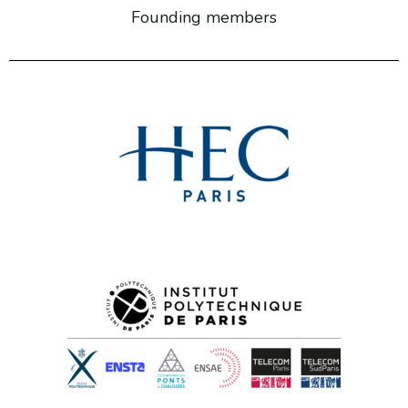
Founding members