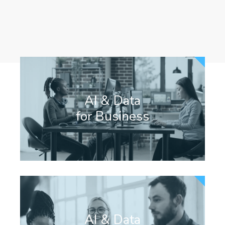
¡ OUR APPROACH !
AI & Data
for Business
AI & Data