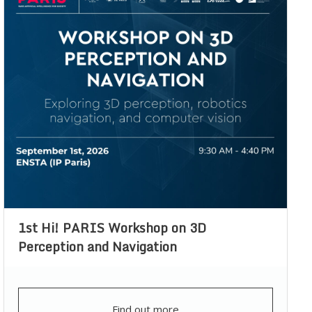
1st Hi! PARIS Workshop on 3D
Perception and Navigation
Find out more