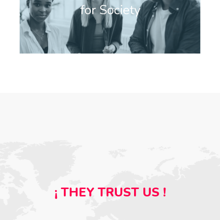
for Society
¡ THEY TRUST US !