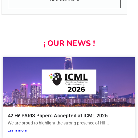
¡ OUR NEWS !
42 Hi! PARIS Papers Accepted at ICML 2026
We are proud to highlight the strong presence of Hi!...
Learn more