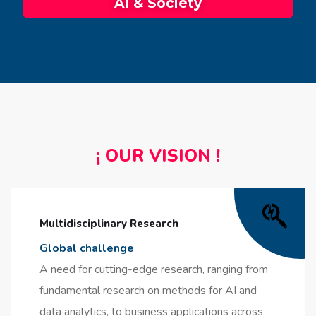
AI & Society
¡ OUR VISION !
Multidisciplinary Research
Global challenge
A need for cutting-edge research, ranging from
fundamental research on methods for AI and
data analytics, to business applications across