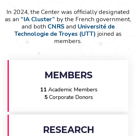
In 2024, the Center was officially designated
as an
“IA Cluster”
by the French government,
and both
CNRS
and
Université de
Technologie de Troyes (UTT)
joined as
members.
MEMBERS
11
Academic Members
5
Corporate Donors
RESEARCH