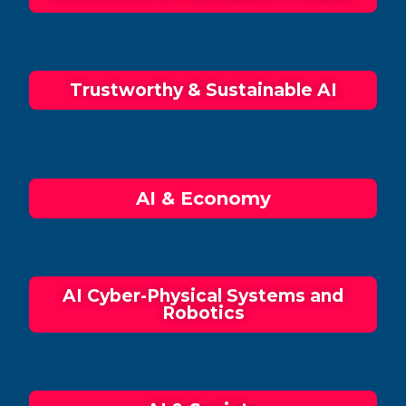
Trustworthy & Sustainable AI
AI & Economy
AI Cyber-Physical Systems and
Robotics​