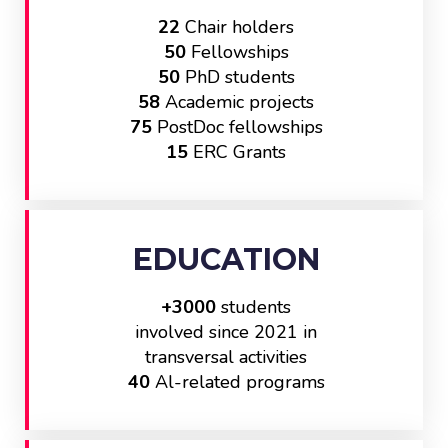
22
Chair holders
50
Fellowships
50
PhD students
58
Academic projects
75
PostDoc fellowships
15
ERC Grants
EDUCATION
+3000
students
involved since 2021 in
transversal activities
40
Al-related programs