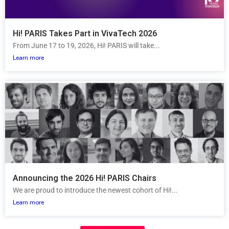
Hi! PARIS Takes Part in VivaTech 2026
From June 17 to 19, 2026, Hi! PARIS will take...
Learn more
Announcing the 2026 Hi! PARIS Chairs
We are proud to introduce the newest cohort of Hi!...
Learn more