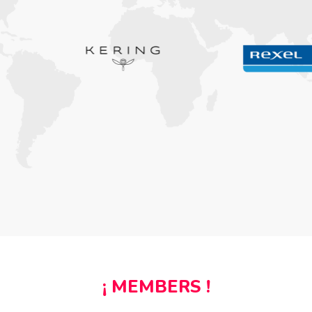
¡ MEMBERS !