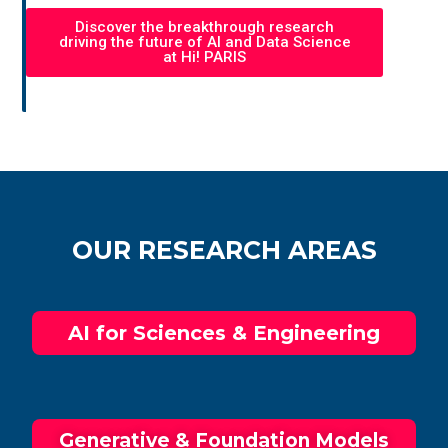
Discover the breakthrough research
driving the future of AI and Data Science
at Hi! PARIS
OUR RESEARCH AREAS
AI for Sciences & Engineering​
Generative &​ Foundation Models​