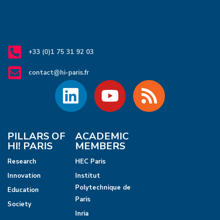
+33 (0)1 75 31 92 03
contact@hi-paris.fr
PILLARS OF
ACADEMIC
HI! PARIS
MEMBERS
Research
HEC Paris
Innovation
Institut
Polytechnique de
Education
Paris
Society
Inria