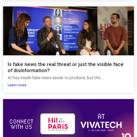
Is fake news the real threat or just the visible face
of disinformation?
AI has made fake news easier to produce, but the...
Learn more