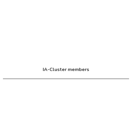
IA-Cluster members