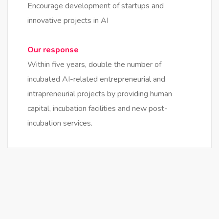
Encourage development of startups and
innovative projects in AI
Our response
Within five years, double the number of
incubated AI-related entrepreneurial and
intrapreneurial projects by providing human
capital, incubation facilities and new post-
incubation services.