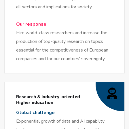
all sectors and implications for society.
Our response
Hire world-class researchers and increase the
production of top-quality research on topics
essential for the competitiveness of European
companies and for our countries' sovereignty.
Research & Industry-oriented
Higher education
Global challenge
Exponential growth of data and AI capability