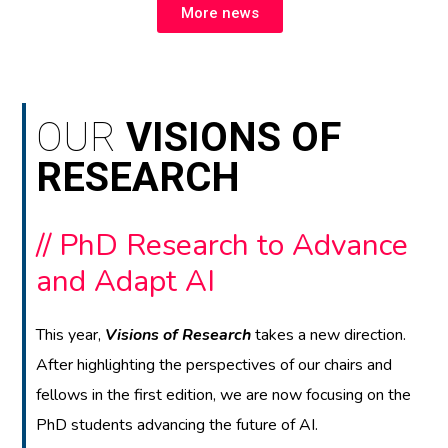
More news
OUR
VISIONS OF
RESEARCH
// PhD Research to Advance
and Adapt AI
This year,
Visions of Research
takes a new direction.
After highlighting the perspectives of our chairs and
fellows in the first edition, we are now focusing on the
PhD students advancing the future of AI.