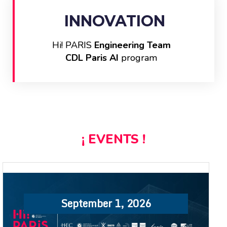
INNOVATION
Hi! PARIS
Engineering Team
CDL Paris AI
program
¡ EVENTS !
September 1, 2026