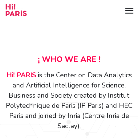
¡ WHO WE ARE !
Hi! PARIS
is the Center on Data Analytics
and Artificial Intelligence for Science,
Business and Society created by Institut
Polytechnique de Paris (IP Paris) and HEC
Paris and joined by Inria (Centre Inria de
Saclay).