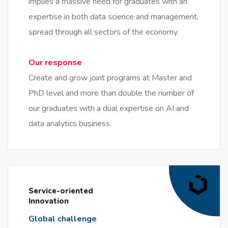
implies a massive need for graduates with an
expertise in both data science and management,
spread through all sectors of the economy.
Our response
Create and grow joint programs at Master and
PhD level and more than double the number of
our graduates with a dual expertise on AI and
data analytics business.
Service-oriented
Innovation
Global challenge