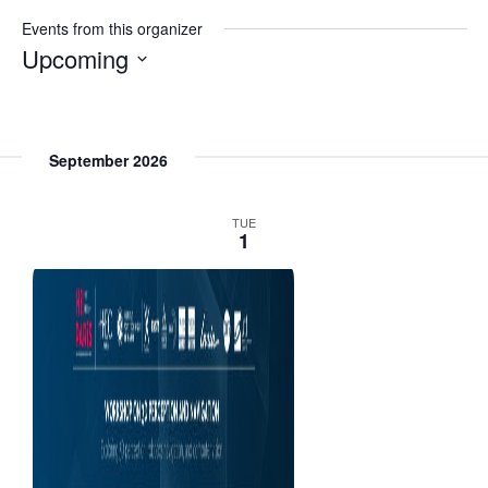
s
Events from this organizer
i
Upcoming
t
S
e
e
l
September 2026
e
c
TUE
1
t
d
a
t
e
.