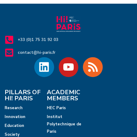
+33 (0)1 75 31 92 03
contact@hi-paris.fr
PILLARS OF
ACADEMIC
HI! PARIS
MEMBERS
Research
HEC Paris
Innovation
Institut
Polytechnique de
Education
Paris
Society