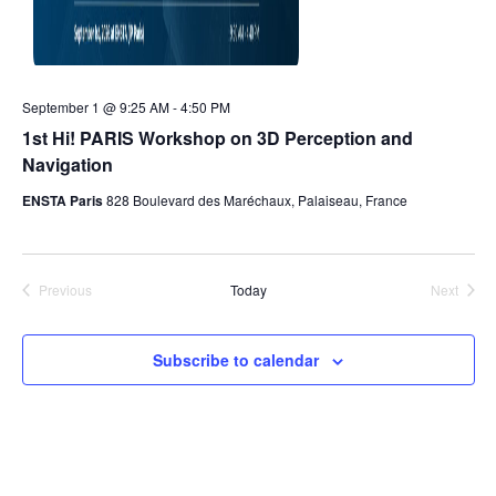
September 1 @ 9:25 AM
-
4:50 PM
1st Hi! PARIS Workshop on 3D Perception and
Navigation
ENSTA Paris
828 Boulevard des Maréchaux, Palaiseau, France
Previous
Today
Next
Events
Events
Subscribe to calendar