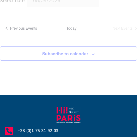
Select date.
Previous
Events
Today
Next
Events
Subscribe to calendar
+33 (0)1 75 31 92 03