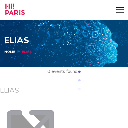
ELIAS
HOME
ELIAS
0 events found.
ELIAS