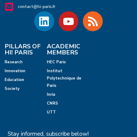
contact@hi-paris.fr
PILLARS OF
ACADEMIC
HI! PARIS
MEMBERS
Research
HEC Paris
Innovation
Institut
Polytechnique de
Education
Paris
Society
Inria
CNRS
UTT
Stay informed, subscribe below!