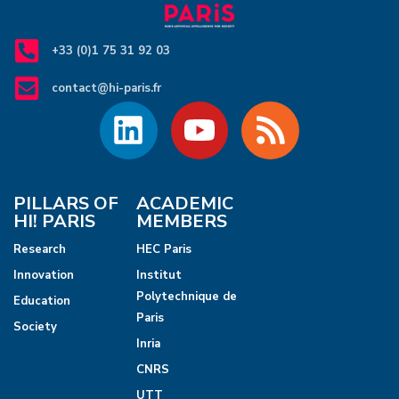
c
v
i
h
+33 (0)1 75 31 92 03
g
a
contact@hi-paris.fr
a
n
t
d
i
V
o
PILLARS OF
ACADEMIC
HI! PARIS
MEMBERS
n
i
Research
HEC Paris
e
Innovation
Institut
Polytechnique de
Education
w
Paris
Society
s
Inria
CNRS
N
UTT