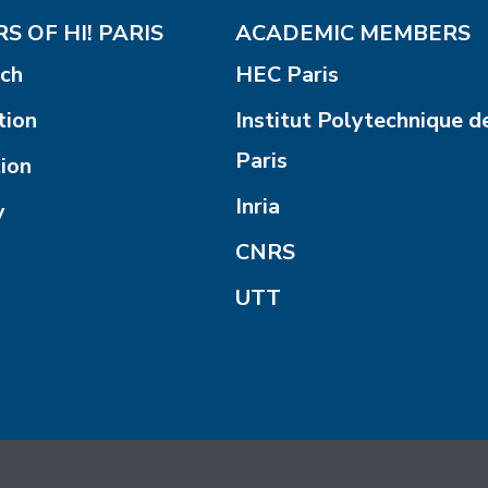
S OF HI! PARIS
ACADEMIC MEMBERS
ch
HEC Paris
tion
Institut Polytechnique d
Paris
ion
Inria
y
CNRS
UTT