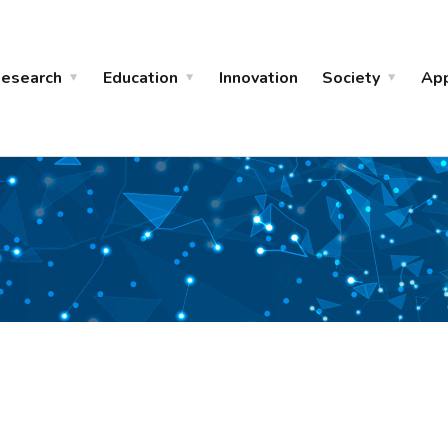
esearch
Education
Innovation
Society
Ap