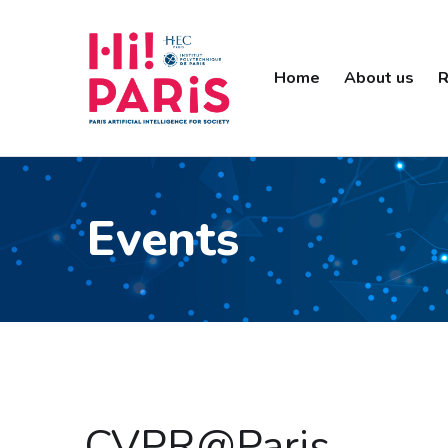
Home
About us
R
Events
CVPR@Paris