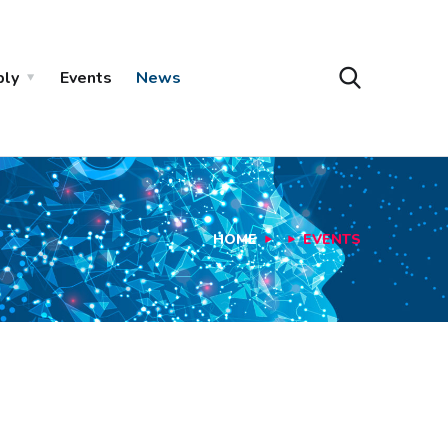
ply
Events
News
HOME
EVENTS