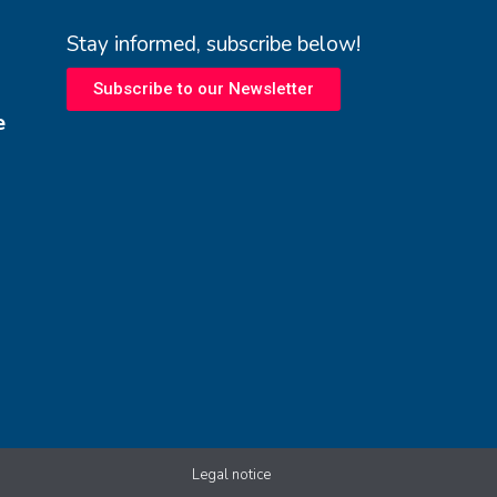
Stay informed, subscribe below!
Subscribe to our Newsletter
e
Legal notice