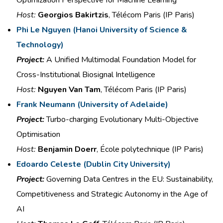
Host:
Georgios Bakirtzis
, Télécom Paris (IP Paris)
Phi Le Nguyen (
Hanoi University of Science &
Technology)
Project:
A Unified Multimodal
Foundation Model for
Cross-Institutional
Biosignal
Intelligence
Host:
Nguyen Van Tam
, Télécom Paris (IP Paris)
Frank Neumann
(
University of Adelaide)
Project:
Turbo-charging Evolutionary
Multi-Objective
Optimisation
Host:
Benjamin Doerr
, École polytechnique (IP Paris)
Edoardo Celeste (
Dublin City University)
Project:
Governing Data
Centres
in the
EU: Sustainability,
Competitiveness and Strategic
Autonomy in the Age of
AI