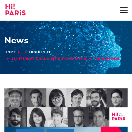
News
HOME
HIGHLIGHT
11 INTERNATIONAL VISITING CHAIRS JOIN HI! PARIS IN 2026