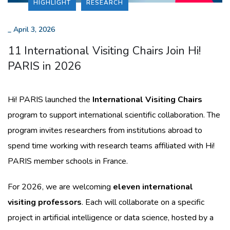
HIGHLIGHT
RESEARCH
_
April 3, 2026
11 International Visiting Chairs Join Hi!
PARIS in 2026
Hi! PARIS launched the
International Visiting Chairs
program to support international scientific collaboration. The
program invites researchers from institutions abroad to
spend time working with research teams affiliated with Hi!
PARIS member schools in France.
For 2026, we are welcoming
eleven international
visiting professors
. Each will collaborate on a specific
project in artificial intelligence or data science, hosted by a