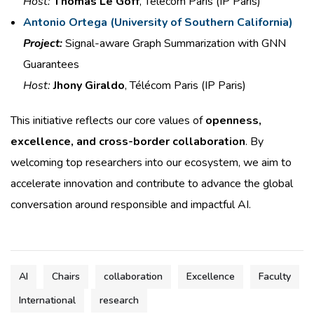
Host:
Thomas Le Goff
, Télécom Paris (IP Paris)
Antonio Ortega (
University of Southern California)
Project:
Signal-aware Graph
Summarization with GNN
Guarantees
Host:
Jhony Giraldo
, Télécom Paris (IP Paris)
This initiative reflects our core values of
openness,
excellence, and cross-border collaboration
. By
welcoming top researchers into our ecosystem, we aim to
accelerate innovation and contribute to advance the global
conversation around responsible and impactful AI.
AI
Chairs
collaboration
Excellence
Faculty
International
research