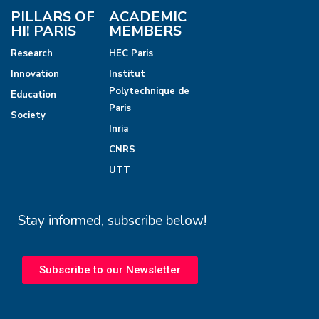
PILLARS OF
ACADEMIC
HI! PARIS
MEMBERS
Research
HEC Paris
Innovation
Institut
Polytechnique de
Education
Paris
Society
Inria
CNRS
UTT
Stay informed, subscribe below!
Subscribe to our Newsletter