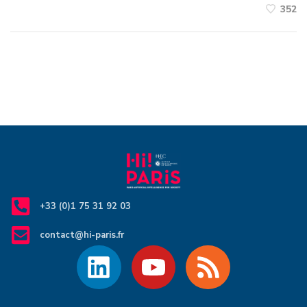
352
+33 (0)1 75 31 92 03
contact@hi-paris.fr