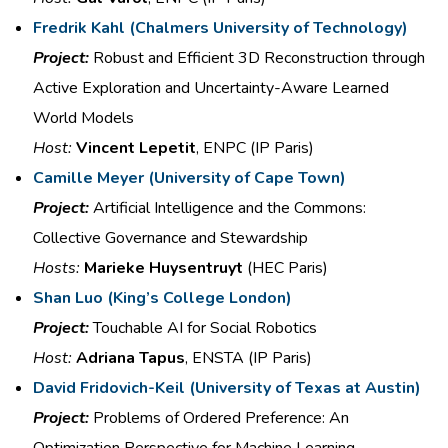
Fredrik Kahl
(
Chalmers University of Technology
​)
Project:
Robust and Efficient 3D
Reconstruction through
Active
Exploration and Uncertainty-
Aware Learned
World Models
Host:
Vincent Lepetit
, ENPC (IP Paris)
Camille Meyer
(
University of Cape Town)
Project:
Artificial Intelligence and the
Commons:
Collective Governance
and Stewardship
Hosts:
Marieke Huysentruyt
(HEC Paris)
Shan Luo​
(
King’s College London)
Project:
Touchable AI for Social
Robotics
Host:
Adriana Tapus
, ENSTA (IP Paris)
David
Fridovich
-Keil (
University of Texas at Austin)
Project:
Problems of Ordered Preference:
An
Optimization Perspective for
Machine Learning