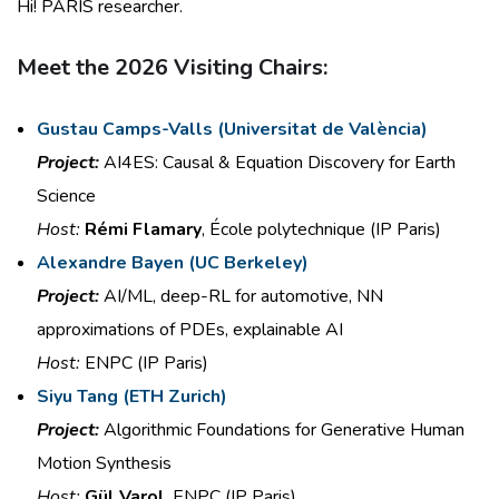
Hi! PARIS researcher.
Meet the 2026 Visiting Chairs:
Gustau Camps-Valls (
Universitat
de València)
Project:
AI4ES: Causal & Equation
Discovery for Earth
Science
Host:
Rémi Flamary
, École polytechnique (IP Paris)
Alexandre Bayen
(
UC Berkeley)
Project:
AI/ML, deep-RL for automotive,
NN
approximations of PDEs,
explainable AI
Host:
ENPC (IP Paris)
Siyu Tang
(
ETH Zurich)
Project:
Algorithmic Foundations for
Generative Human
Motion
Synthesis
Host:
Gül Varol
, ENPC (IP Paris)