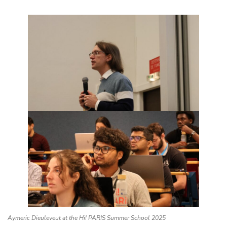
Aymeric Dieuleveut at the Hi! PARIS Summer School 2025