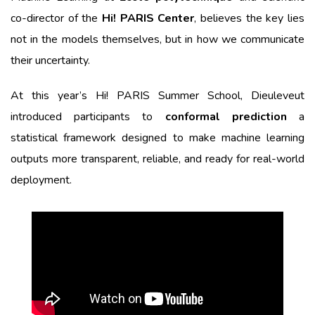
co-director of the
Hi! PARIS Center
, believes the key lies
not in the models themselves, but in how we communicate
their uncertainty.
At this year’s Hi! PARIS Summer School, Dieuleveut
introduced participants to
conformal prediction
a
statistical framework designed to make machine learning
outputs more transparent, reliable, and ready for real-world
deployment.