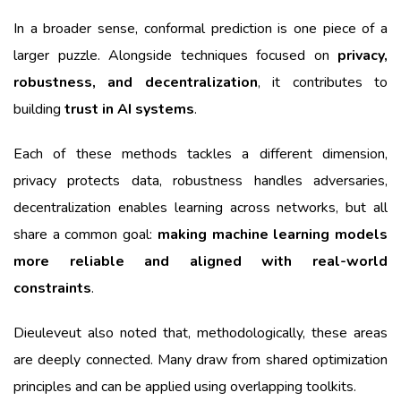
In a broader sense, conformal prediction is one piece of a
larger puzzle. Alongside techniques focused on
privacy,
robustness, and decentralization
, it contributes to
building
trust in AI systems
.
Each of these methods tackles a different dimension,
privacy protects data, robustness handles adversaries,
decentralization enables learning across networks, but all
share a common goal:
making machine learning models
more reliable and aligned with real-world
constraints
.
Dieuleveut also noted that, methodologically, these areas
are deeply connected. Many draw from shared optimization
principles and can be applied using overlapping toolkits.