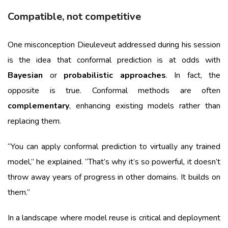
Compatible, not competitive
One misconception Dieuleveut addressed during his session
is the idea that conformal prediction is at odds with
Bayesian
or
probabilistic approaches
. In fact, the
opposite is true. Conformal methods are often
complementary
, enhancing existing models rather than
replacing them.
“You can apply conformal prediction to virtually any trained
model,” he explained. “That’s why it’s so powerful, it doesn’t
throw away years of progress in other domains. It builds on
them.”
In a landscape where model reuse is critical and deployment