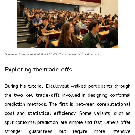
Aymeric Dieuleveut at the Hi! PARIS Summer School 2025
Exploring the trade-offs
During his tutorial, Dieuleveut walked participants through
the
two key trade-offs
involved in designing conformal
prediction methods. The first is between
computational
cost
and
statistical efficiency
. Some variants, such as
split conformal prediction, are simple and fast. Others offer
stronger guarantees but require more intensive