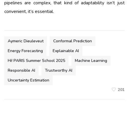
pipelines are complex, that kind of adaptability isn’t just
convenient, it’s essential.
Aymeric Dieuleveut
Conformal Prediction
Energy Forecasting
Explainable AI
Hi! PARIS Summer School 2025
Machine Learning
Responsible AI
Trustworthy AI
Uncertainty Estimation
201