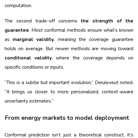
computation.
The second trade-off concerns
the strength of the
guarantee
. Most conformal methods ensure what’s known
as
marginal validity,
meaning the coverage guarantee
holds on average. But newer methods are moving toward
conditional validity
, where the coverage depends on
specific conditions or inputs.
“This is a subtle but important evolution,” Dieuleveut noted.
“It brings us closer to more personalized, context-aware
uncertainty estimates.”
From energy markets to model deployment
Conformal prediction isn’t just a theoretical construct, it’s