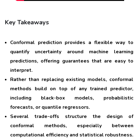
Key Takeaways
Conformal prediction provides a flexible way to
quantify uncertainty around machine learning
predictions, offering guarantees that are easy to
interpret.
Rather than replacing existing models, conformal
methods build on top of any trained predictor,
including black-box models, probabilistic
forecasts, or quantile regressors.
Several trade-offs structure the design of
conformal methods, especially between
computational efficiency and statistical robustness.