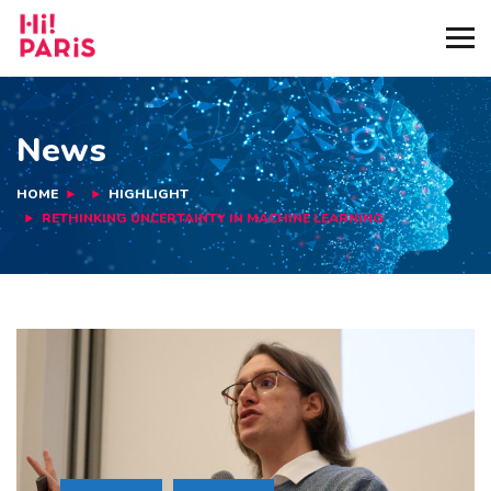
News
HOME
HIGHLIGHT
RETHINKING UNCERTAINTY IN MACHINE LEARNING