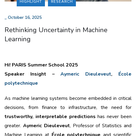
HIGHLIGHT
RESEARCH
_
October 16, 2025
Rethinking Uncertainty in Machine
Learning
Hi! PARIS Summer School 2025
Speaker Insight –
Aymeric Dieuleveut
,
École
polytechnique
As machine learning systems become embedded in critical
decisions, from finance to infrastructure, the need for
trustworthy, interpretable predictions
has never been
greater.
Aymeric Dieuleveut
, Professor of Statistics and
Machine Learning at
École polytechnique
and scientific