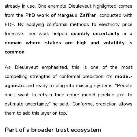
already in use. One example Dieuleveut highlighted comes
from the
PhD work of Margaux Zaffran
, conducted with
EDF. By applying conformal methods to electricity price
forecasts, her work helped
quantify uncertainty in a
domain where stakes are high and volatility is
common
.
As Dieuleveut emphasized, this is one of the most
compelling strengths of conformal prediction: it’s
model-
agnostic
and ready to plug into existing systems. “People
don’t want to retrain their entire model pipeline just to
estimate uncertainty,” he said. “Conformal prediction allows
them to add this layer on top.”
Part of a broader trust ecosystem