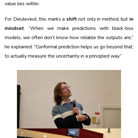
value lies within.
For Dieuleveut, this marks a
shift
not only in method, but
in
mindset
. “When we make predictions with black-box
models, we often don’t know how reliable the outputs are,”
he explained. “Conformal prediction helps us go beyond that,
to actually measure the uncertainty in a principled way.”