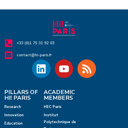
+33 (0)1 75 31 92 03
contact@hi-paris.fr
PILLARS OF
ACADEMIC
HI! PARIS
MEMBERS
Research
HEC Paris
Innovation
Institut
Polytechnique de
Education