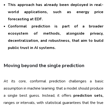
This approach has already been deployed in real-
world applications, such as energy price
forecasting at EDF.
Conformal prediction is part of a broader
ecosystem of methods, alongside privacy,
decentralization, and robustness, that aim to build
public trust in AI systems.
Moving beyond the single prediction
At its core, conformal prediction challenges a basic
assumption in machine learning: that a model should produce
a single best guess. Instead, it offers
prediction sets,
ranges or intervals, with statistical guarantees that the true