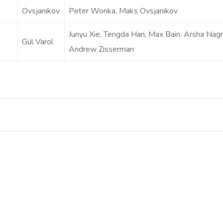
Ovsjanikov
Peter Wonka, Maks Ovsjanikov
Junyu Xie, Tengda Han, Max Bain, Arsha Nagra
Gül Varol
Andrew Zisserman