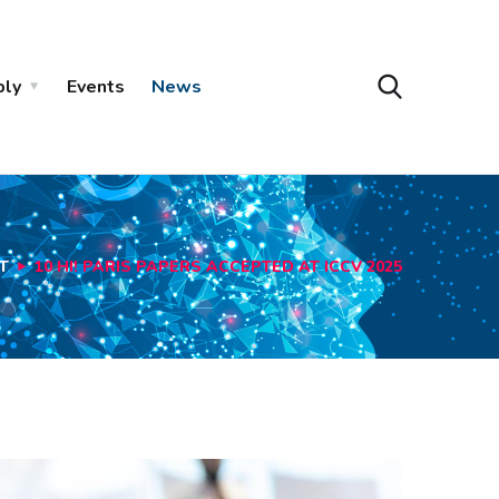
ply
Events
News
T
10 HI! PARIS PAPERS ACCEPTED AT ICCV 2025