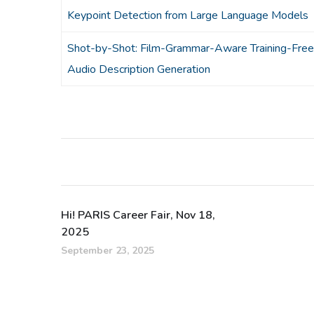
Keypoint Detection from Large Language Models
Shot-by-Shot: Film-Grammar-Aware Training-Free
Audio Description Generation
Hi! PARIS Career Fair, Nov 18,
2025
September 23, 2025