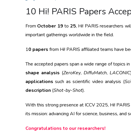
10 Hi! PARIS Papers Acce
From
October 19
to
25
, Hi! PARIS researchers will
important gatherings worldwide in the field.
1
0 papers
from Hi! PARIS affiliated teams have been
The accepted papers span a wide range of topics in
shape analysis
(
ZeroKey
,
DiffuMatch
,
LACONIC
applications
such as scientific video analysis (
Sc
description
(
Shot-by-Shot
).
With this strong presence at ICCV 2025, Hi! PARIS co
its mission: advancing AI for science, business, and s
Congratulations to our researchers!