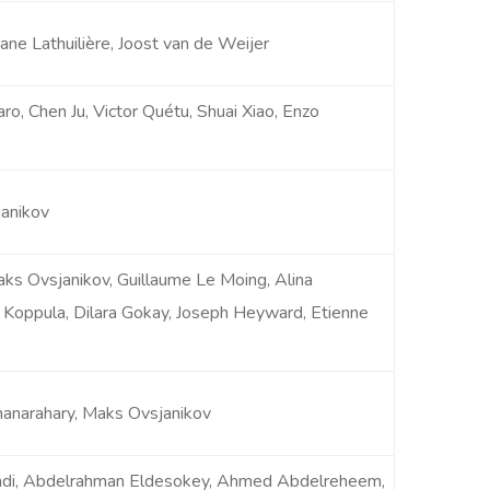
ne Lathuilière, Joost van de Weijer
, Chen Ju, Victor Quétu, Shuai Xiao, Enzo
janikov
aks Ovsjanikov, Guillaume Le Moing, Alina
da Koppula, Dilara Gokay, Joseph Heyward, Etienne
nanarahary, Maks Ovsjanikov
mdi, Abdelrahman Eldesokey, Ahmed Abdelreheem,