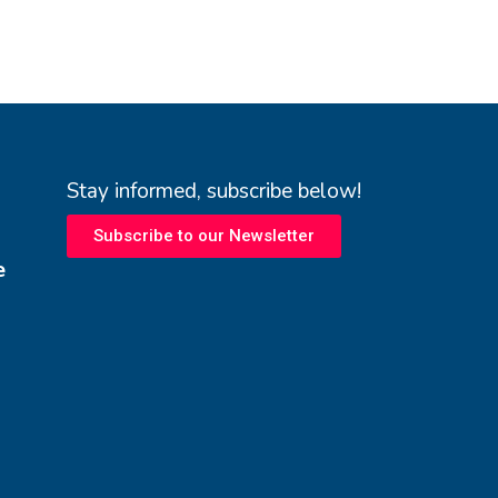
Stay informed, subscribe below!
Subscribe to our Newsletter
e