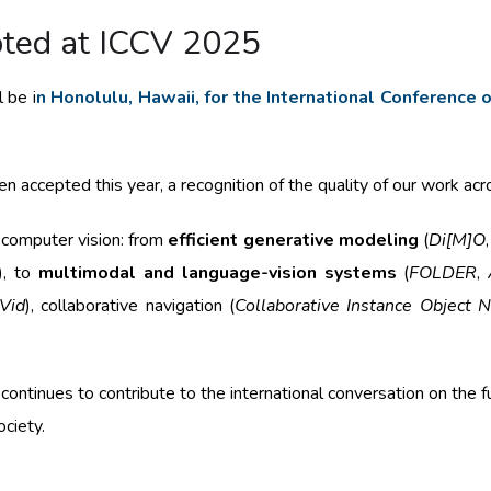
pted at ICCV 2025
 be i
n Honolulu, Hawaii, for the International Conference
 accepted this year, a recognition of the quality of our work acro
 computer vision: from
efficient generative modeling
(
Di[M]O
), to
multimodal and language-vision systems
(
FOLDER
,
iVid
), collaborative navigation (
Collaborative Instance Object N
ntinues to contribute to the international conversation on the fu
ociety.