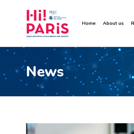
Home
About us
R
News