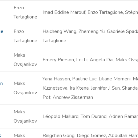
Enzo
Imad Eddine Marouf, Enzo Tartaglione, Stépha
Tartaglione
ge
Enzo
Haicheng Wang, Zhemeng Yu, Gabriele Spadaro
Tartaglione
Tartaglione
Maks
Emery Pierson, Lei Li, Angela Dai, Maks Ovs
Ovsjanikov
Yana Hasson, Pauline Luc, Liliane Momeni, M
in
Maks
Kuznetsova, Ira Ktena, Jennifer J. Sun, Skan
Ovsjanikov
Pot, Andrew Zisserman
Maks
Léopold Maillard, Tom Durand, Adrien Rama
Ovsjanikov
D
Maks
Bingchen Gong, Diego Gomez, Abdullah Ha