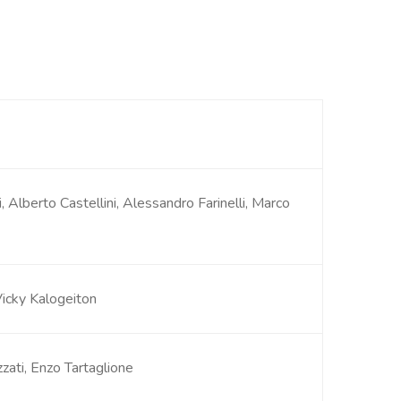
i, Alberto Castellini, Alessandro Farinelli, Marco
Vicky Kalogeiton
zzati, Enzo Tartaglione