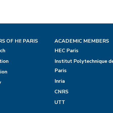
S OF HI! PARIS
ACADEMIC MEMBERS
ch
HEC Paris
tion
Institut Polytechnique d
Paris
ion
Inria
y
CNRS
UTT