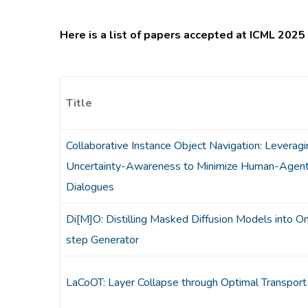
Here is a list of papers accepted at ICML 2025 
Title
Collaborative Instance Object Navigation: Leveragi
Uncertainty-Awareness to Minimize Human-Agen
Dialogues
Di[M]O: Distilling Masked Diffusion Models into O
step Generator
LaCoOT: Layer Collapse through Optimal Transport