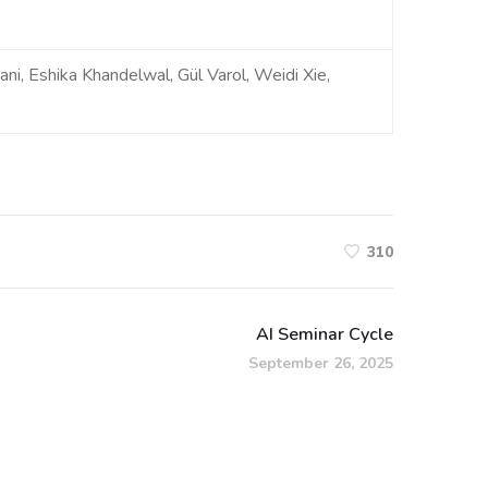
ni, Eshika Khandelwal, Gül Varol, Weidi Xie,
310
AI Seminar Cycle
September 26, 2025