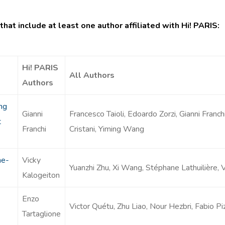
that include at least one author affiliated with Hi! PARIS:
Hi! PARIS
All Authors
Authors
ng
Gianni
Francesco Taioli, Edoardo Zorzi, Gianni Franch
t
Franchi
Cristani, Yiming Wang
ne-
Vicky
Yuanzhi Zhu, Xi Wang, Stéphane Lathuilière, 
Kalogeiton
Enzo
Victor Quétu, Zhu Liao, Nour Hezbri, Fabio Pi
Tartaglione