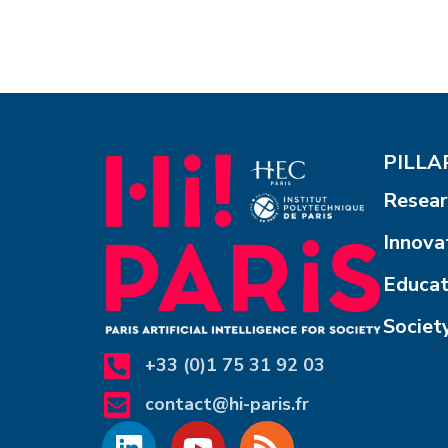
PILLAR
Resear
Innova
Educat
Societ
+33 (0)1 75 31 92 03
contact@hi-paris.fr