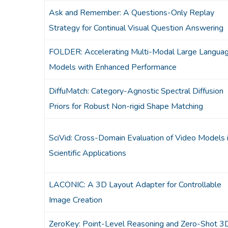
Ask and Remember: A Questions-Only Replay
Strategy for Continual Visual Question Answering
FOLDER: Accelerating Multi-Modal Large Langua
Models with Enhanced Performance
DiffuMatch: Category-Agnostic Spectral Diffusion
Priors for Robust Non-rigid Shape Matching
SciVid: Cross-Domain Evaluation of Video Models 
Scientific Applications
LACONIC: A 3D Layout Adapter for Controllable
Image Creation
ZeroKey: Point-Level Reasoning and Zero-Shot 3