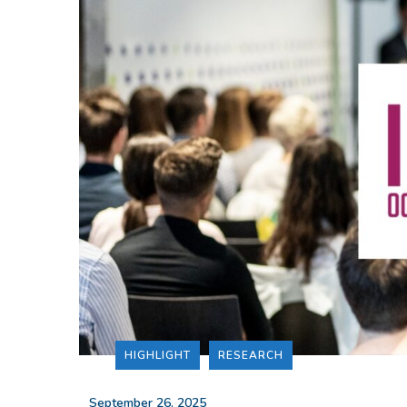
HIGHLIGHT
RESEARCH
_
September 26, 2025