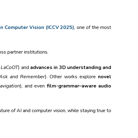
 on Computer Vision (ICCV 2025)
, one of the most
ss partner institutions.
,
LaCoOT
) and
advances in 3D understanding and
Ask and Remember
). Other works explore
novel
avigation
), and even
film-grammar–aware audio
ture of AI and computer vision, while staying true to