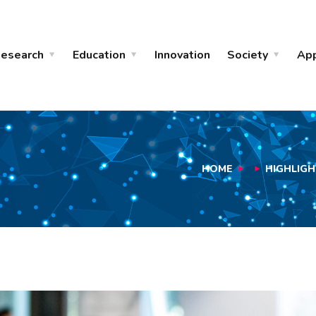
esearch
Education
Innovation
Society
Ap
HOME
HIGHLIGH