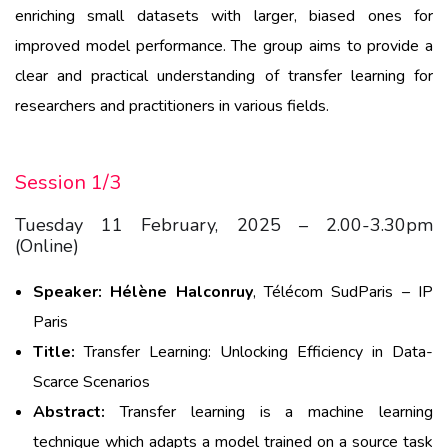
enriching small datasets with larger, biased ones for
improved model performance. The group aims to provide a
clear and practical understanding of transfer learning for
researchers and practitioners in various fields.
Session 1/3
Tuesday 11 February, 2025 – 2.00-3.30pm
(Online)
Speaker:
Hélène
Halconru
y
, Télécom SudParis – IP
Paris
Title:
Transfer
Learning:
Unlocking
Efficiency
in Data-
Scarce
Scenarios
Abstract:
Transfer learning is a machine learning
technique which adapts a model trained on a source task