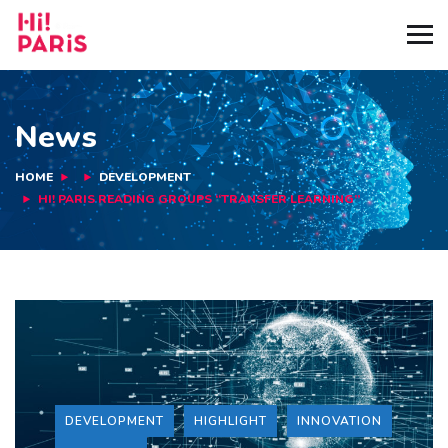
News
HOME
DEVELOPMENT
HI! PARIS READING GROUPS “TRANSFER LEARNING”
DEVELOPMENT
HIGHLIGHT
INNOVATION