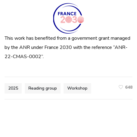
This work has benefited from a government grant managed
by the ANR under France 2030 with the reference “ANR-
22-CMAS-0002”.
648
2025
Reading group
Workshop