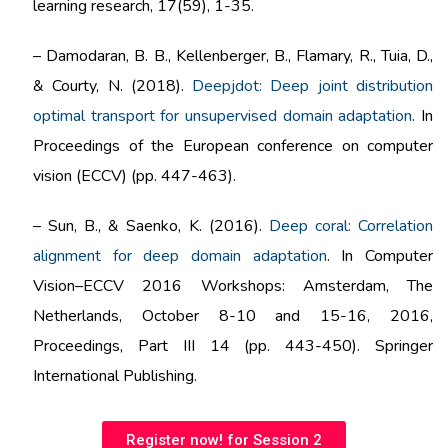
learning research, 17(59), 1-35.
–
Damodaran, B. B., Kellenberger, B., Flamary, R., Tuia, D.,
& Courty, N. (2018).
Deepjdot: Deep joint distribution
optimal transport for unsupervised domain adaptation
. In
Proceedings of the European conference on computer
vision (ECCV) (pp. 447-463).
–
Sun, B., & Saenko, K. (2016).
Deep coral: Correlation
alignment for deep domain adaptation
. In Computer
Vision–ECCV 2016 Workshops: Amsterdam, The
Netherlands, October 8-10 and 15-16, 2016,
Proceedings, Part III 14 (pp. 443-450). Springer
International Publishing.
Register now! for Session 2