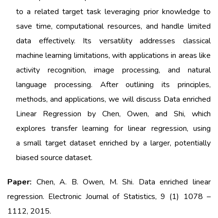
to
a related target task leveraging prior knowledge to
save time, computational resources, and handle
limited
data effectively. Its versatility addresses classical
machine learning limitations, with
applications in areas like
activity recognition, image processing, and natural
language processing.
After outlining its principles,
methods, and applications, we will discuss Data enriched
Linear
Regression by Chen, Owen, and Shi, which
explores transfer learning for linear regression, using
a
small target dataset enriched by a larger, potentially
biased source dataset.
Paper:
Chen, A. B. Owen, M. Shi. Data enriched linear
regression.
Electronic Journal of Statistics, 9 (1) 1078 –
1112, 2015.