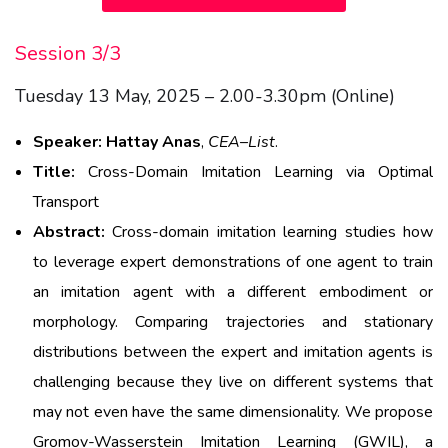
Session 3/3
Tuesday 13 May, 2025 – 2.00-3.30pm (Online)
Speaker:
Hattay
Anas
,
CEA
–
List
.
Title:
Cross-Domain Imitation Learning via Optimal
Transport
Abstract:
Cross-domain imitation learning studies how
to leverage expert demonstrations of one agent to train
an imitation agent with a different embodiment or
morphology. Comparing trajectories and stationary
distributions between the expert and imitation agents is
challenging because they live on different systems that
may not even have the same dimensionality. We propose
Gromov-Wasserstein Imitation Learning (GWIL), a