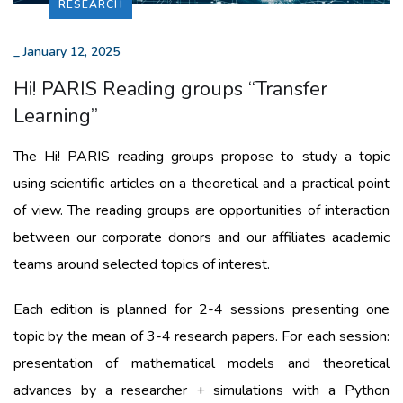
RESEARCH
_
January 12, 2025
Hi! PARIS Reading groups “Transfer
Learning”
The Hi! PARIS reading groups propose to study a topic
using scientific articles on a theoretical and a practical point
of view. The reading groups are opportunities of interaction
between our corporate donors and our affiliates academic
teams around selected topics of interest.
Each edition is planned for 2-4 sessions presenting one
topic by the mean of 3-4 research papers. For each session:
presentation of mathematical models and theoretical
advances by a researcher + simulations with a Python