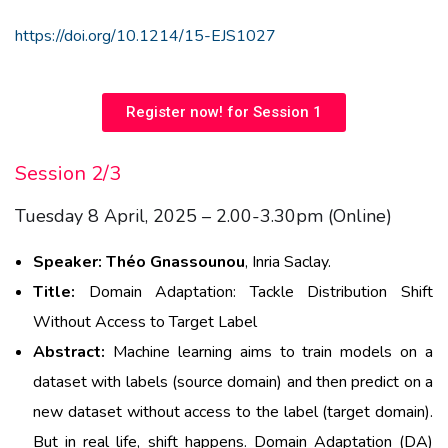
https://doi.org/10.1214/15-EJS1027
Register now! for Session 1
Session 2/3
Tuesday 8 April, 2025 – 2.00-3.30pm (Online)
Speaker:
Théo
Gnassounou
, Inria Saclay
.
Title:
Domain
Adaptation:
Tackle Distribution Shift
Without
Access to Target Label
Abstract:
Machine
learning
aims
to train
models
on a
dataset
with
labels (source
domain
) and
then
predict
on a
new
dataset
without
access
to the label (
target
domain
).
But in real life, shift
happens
. Domain Adaptation (DA)