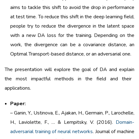
aims
to tackle
this
shift to
avoid
the drop in performance
at test time. To
reduce
this
shift in the
deep
learning
field
,
people
try
to
reduce
the divergence in the latent
space
with
a new DA
loss
for the training.
Depending
on the
work
, the divergence can
be
a covariance distance, an
Optimal Transport-
based
distance, or an
adversarial
one.
The
presentation
will
explore
the goal of DA and
explain
the
most
impactful
methods
in the
field
and
their
applications.
Paper:
– Ganin, Y., Ustinova, E., Ajakan, H., Germain, P., Larochelle,
H., Laviolette, F., … & Lempitsky, V. (2016).
Domain-
adversarial training of neural networks
. Journal of machine