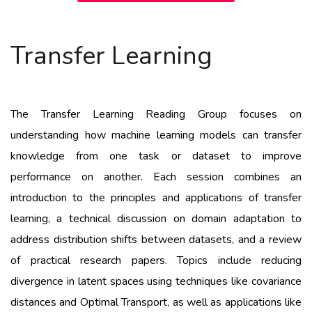
Transfer Learning
The Transfer Learning Reading Group focuses on
understanding how machine learning models can transfer
knowledge from one task or dataset to improve
performance on another. Each session combines an
introduction to the principles and applications of transfer
learning, a technical discussion on domain adaptation to
address distribution shifts between datasets, and a review
of practical research papers. Topics include reducing
divergence in latent spaces using techniques like covariance
distances and Optimal Transport, as well as applications like