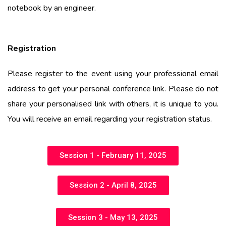
notebook by an engineer.
Registration
Please
register to the event using your professional email
address to get your personal conference link. Please do not
share your personalised link with others, it is unique to you.
You will receive an email regarding your registration status.
Session 1 - February 11, 2025
Session 2 - April 8, 2025
Session 3 - May 13, 2025