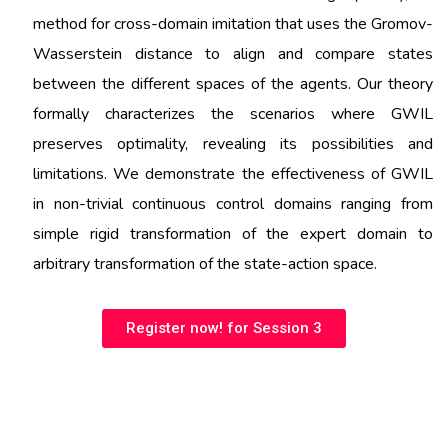
method for cross-domain imitation that uses the Gromov-
Wasserstein distance to align and compare states
between the different spaces of the agents. Our theory
formally characterizes the scenarios where GWIL
preserves optimality, revealing its possibilities and
limitations. We demonstrate the effectiveness of GWIL
in non-trivial continuous control domains ranging from
simple rigid transformation of the expert domain to
arbitrary transformation of the state-action space.
Register now! for Session 3