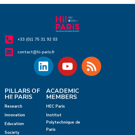
+33 (0)1 75 31 92 03
contact@hi-paris.fr
PILLARS OF
ACADEMIC
HI! PARIS
MEMBERS
Research
HEC Paris
Innovation
Institut
Polytechnique de
Education
Paris
Society