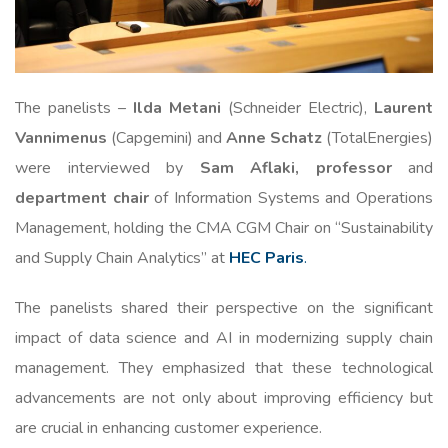
The panelists –
Ilda Metani
(Schneider Electric),
Laurent
Vannimenus
(Capgemini) and
Anne Schatz
(TotalEnergies)
were interviewed by
Sam Aflaki, professor
and
department chair
of Information Systems and Operations
Management, holding the CMA CGM Chair on “Sustainability
and Supply Chain Analytics” at
HEC Paris
.
The panelists shared their perspective on the significant
impact of data science and AI in modernizing supply chain
management. They emphasized that these technological
advancements are not only about improving efficiency but
are crucial in enhancing customer experience.