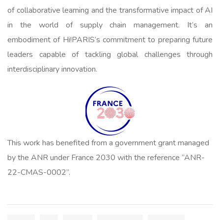
of collaborative learning and the transformative impact of AI
in the world of supply chain management. It’s an
embodiment of Hi!PARIS’s commitment to preparing future
leaders capable of tackling global challenges through
interdisciplinary innovation.
This work has benefited from a government grant managed
by the ANR under France 2030 with the reference “ANR-
22-CMAS-0002”.