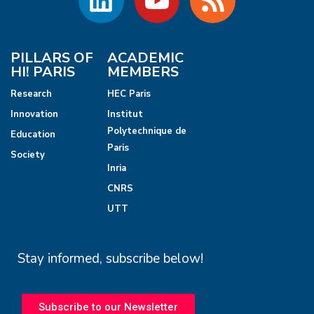
PILLARS OF
ACADEMIC
HI! PARIS
MEMBERS
Research
HEC Paris
Innovation
Institut
Polytechnique de
Education
Paris
Society
Inria
CNRS
UTT
Stay informed, subscribe below!
Subscribe to our Newsletter