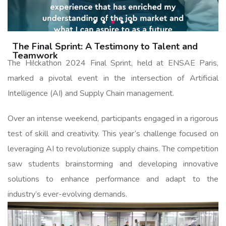
The Final Sprint: A Testimony to Talent and
Teamwork
The Hi!ckathon 2024 Final Sprint, held at ENSAE Paris,
marked a pivotal event in the intersection of Artificial
Intelligence (AI) and Supply Chain management.
Over an intense weekend, participants engaged in a rigorous
test of skill and creativity. This year’s challenge focused on
leveraging AI to revolutionize supply chains. The competition
saw students brainstorming and developing innovative
solutions to enhance performance and adapt to the
industry’s ever-evolving demands.