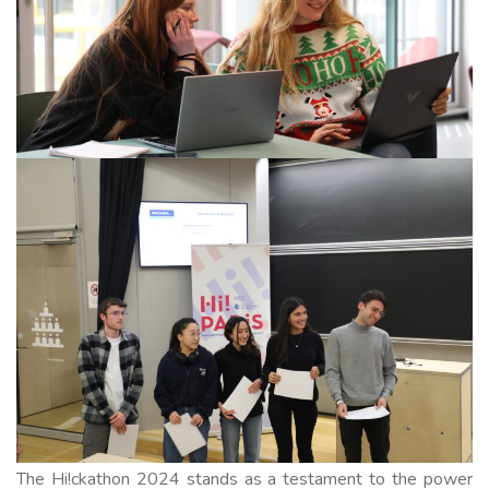
The Hi!ckathon 2024 stands as a testament to the power