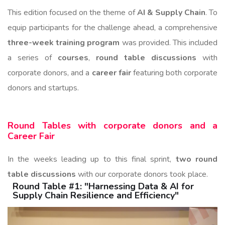
This edition focused on the theme of
AI & Supply Chain
. To
equip participants for the challenge ahead, a comprehensive
three-week training program
was provided. This included
a series of
courses
,
round table discussions
with
corporate donors, and a
career fair
featuring both corporate
donors and startups.
Round Tables with corporate donors and a
Career Fair
In the weeks leading up to this final sprint,
two round
table discussions
with our corporate donors took place.
Round Table #1: "Harnessing Data & AI for
Supply Chain Resilience and Efficiency"