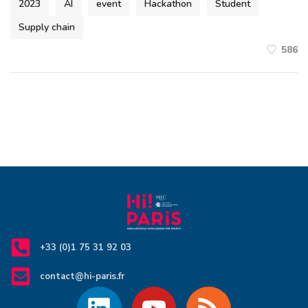
2023
AI
event
Hackathon
Student
Supply chain
586
+33 (0)1 75 31 92 03
contact@hi-paris.fr