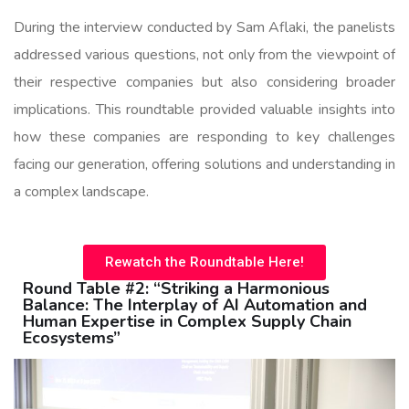
During the interview conducted by Sam Aflaki, the panelists
addressed various questions, not only from the viewpoint of
their respective companies but also considering broader
implications. This roundtable provided valuable insights into
how these companies are responding to key challenges
facing our generation, offering solutions and understanding in
a complex landscape.
Rewatch the Roundtable Here!
Round Table #2: “Striking a Harmonious
Balance: The Interplay of AI Automation and
Human Expertise in Complex Supply Chain
Ecosystems”