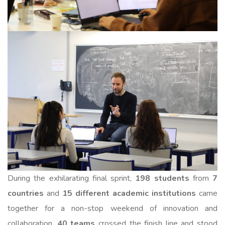
During the exhilarating final sprint,
198 students
from
7
countries
and
15 different academic institutions
came
together for a non-stop weekend of innovation and
collaboration.
40 teams
crossed the finish line and stood