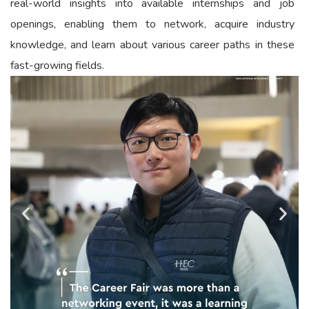
real-world insights into available internships and job
openings, enabling them to network, acquire industry
knowledge, and learn about various career paths in these
fast-growing fields.