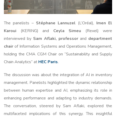
The panelists –
Stéphane Lannuzel
(L’Oréal),
Imen El
Karoui
(KERING) and
Ceyla Simeu
(Rexel) were
interviewed by
Sam Aflaki, professor
and
department
chair
of Information Systems and Operations Management,
holding the CMA CGM Chair on “Sustainability and Supply
Chain Analytics” at
HEC Paris
.
The discussion was about the integration of AI in inventory
management. Panelists highlighted the dynamic relationship
between human expertise and AI, emphasizing its role in
enhancing performance and adapting to industry demands.
The conversation, steered by Sam Aflaki, explored the
multifaceted implications of this synergy. This insightful