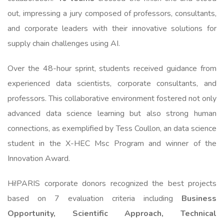
out, impressing a jury composed of professors, consultants,
and corporate leaders with their innovative solutions for
supply chain challenges using AI.
Over the 48-hour sprint, students received guidance from
experienced data scientists, corporate consultants, and
professors. This collaborative environment fostered not only
advanced data science learning but also strong human
connections, as exemplified by Tess Coullon, an data science
student in the X-HEC Msc Program and winner of the
Innovation Award.
Hi!PARIS corporate donors recognized the best projects
based on 7 evaluation criteria including
Business
Opportunity, Scientific Approach, Technical