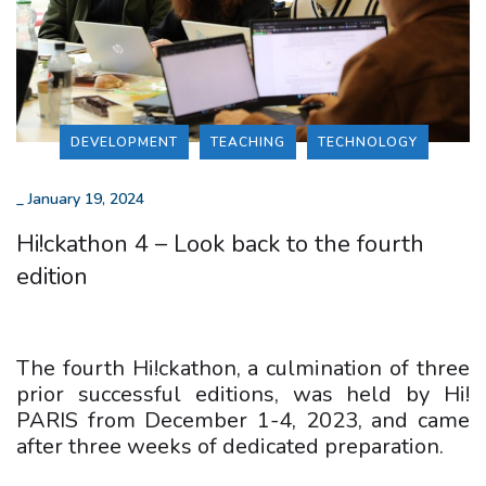
DEVELOPMENT
TEACHING
TECHNOLOGY
_
January 19, 2024
Hi!ckathon 4 – Look back to the fourth
edition
The fourth Hi!ckathon, a culmination of three
prior successful editions, was held by Hi!
PARIS from December 1-4, 2023, and came
after three weeks of dedicated preparation.