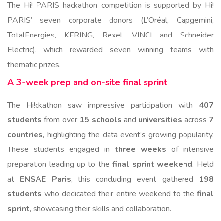
The Hi! PARIS hackathon competition is supported by Hi!
PARIS’ seven corporate donors
(L’Oréal, Capgemini,
TotalEnergies, KERING, Rexel, VINCI and Schneider
Electric), which rewarded seven winning teams with
thematic prizes.
A 3-week prep and on-site final sprint
The Hi!ckathon saw impressive participation with
407
students
from over
15 schools
and
universities
across
7
countries
, highlighting the data event’s growing popularity.
These students engaged in
three weeks
of intensive
preparation leading up to the
final sprint weekend
. Held
at
ENSAE Paris
, this concluding event gathered
198
students
who dedicated their entire weekend to the
final
sprint
, showcasing their skills and collaboration.