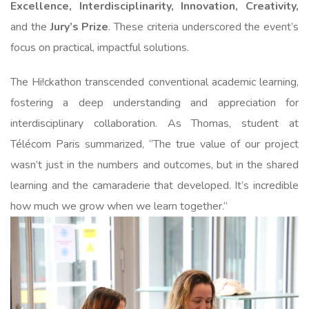
Excellence, Interdisciplinarity, Innovation, Creativity,
and the
Jury’s Prize
. These criteria underscored the event’s
focus on practical, impactful solutions.
The Hi!ckathon transcended conventional academic learning,
fostering a deep understanding and appreciation for
interdisciplinary collaboration. As Thomas, student at
Télécom Paris summarized, “The true value of our project
wasn’t just in the numbers and outcomes, but in the shared
learning and the camaraderie that developed. It’s incredible
how much we grow when we learn together.”