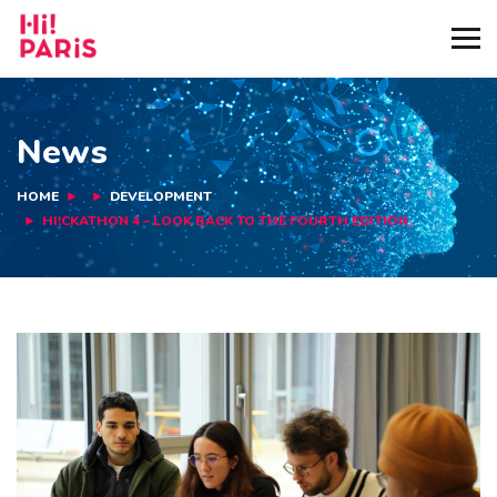
News
HOME
DEVELOPMENT
HI!CKATHON 4 – LOOK BACK TO THE FOURTH EDITION