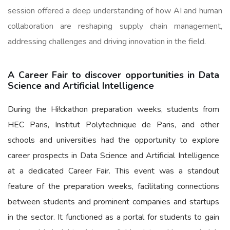
session offered a deep understanding of how AI and human
collaboration are reshaping supply chain management,
addressing challenges and driving innovation in the field.
A Career Fair to discover opportunities in Data
Science and Artificial Intelligence
During the Hi!ckathon preparation weeks, students from
HEC Paris, Institut Polytechnique de Paris, and other
schools and universities had the opportunity to explore
career prospects in Data Science and Artificial Intelligence
at a dedicated Career Fair. This event was a standout
feature of the preparation weeks, facilitating connections
between students and prominent companies and startups
in the sector. It functioned as a portal for students to gain