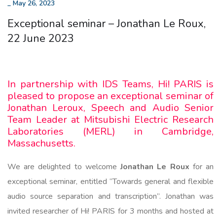
_
May 26, 2023
Exceptional seminar – Jonathan Le Roux,
22 June 2023
In partnership with IDS Teams, Hi! PARIS is
pleased to propose an exceptional seminar of
Jonathan Leroux, Speech and Audio Senior
Team Leader at Mitsubishi Electric Research
Laboratories (MERL) in Cambridge,
Massachusetts.
We are delighted to welcome
Jonathan Le Roux
for an
exceptional seminar, entitled “Towards general and flexible
audio source separation and transcription”. Jonathan was
invited researcher of Hi! PARIS for 3 months and hosted at