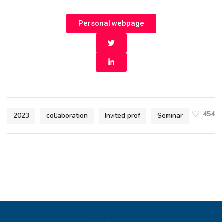
Personal webpage
454
2023
collaboration
Invited prof
Seminar