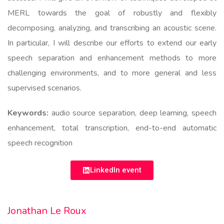
MERL towards the goal of robustly and flexibly
decomposing, analyzing, and transcribing an acoustic scene.
In particular, I will describe our efforts to extend our early
speech separation and enhancement methods to more
challenging environments, and to more general and less
supervised scenarios.
Keywords:
audio source separation, deep learning, speech
enhancement, total transcription, end-to-end automatic
speech recognition
LinkedIn event
Jonathan Le Roux