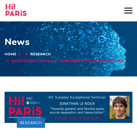
News
HOME
RESEARCH
EXCEPTIONAL SEMINAR – JONATHAN LE ROUX, 22 JUNE 2023
RESEARCH