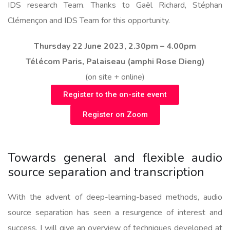
IDS research Team. Thanks to Gaël Richard, Stéphan
Clémençon and IDS Team for this opportunity.
Thursday 22 June 2023, 2.30pm – 4.00pm
Télécom Paris, Palaiseau (amphi Rose Dieng)
(on site + online)
Register to the on-site event
Register on Zoom
Towards general and flexible audio
source separation and transcription
With the advent of deep-learning-based methods, audio
source separation has seen a resurgence of interest and
success. I will give an overview of techniques developed at