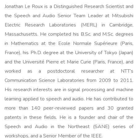
Jonathan Le Roux is a Distinguished Research Scientist and
the Speech and Audio Senior Team Leader at Mitsubishi
Electric Research Laboratories (MERL) in Cambridge,
Massachusetts. He completed his B.Sc. and M.Sc. degrees
in Mathematics at the Ecole Normale Supérieure (Paris,
France), his Ph.D. degree at the University of Tokyo (Japan)
and the Université Pierre et Marie Curie (Paris, France), and
worked as a postdoctoral researcher at NTT’s
Communication Science Laboratories from 2009 to 2011.
His research interests are in signal processing and machine
learning applied to speech and audio. He has contributed to
more than 140 peer-reviewed papers and 30 granted
patents in these fields. He is a founder and chair of the
Speech and Audio in the Northeast (SANE) series of
workshops, and a Senior Member of the IEEE.