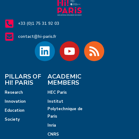
+33 (0)1 75 31 92 03
contact@hi-paris.fr
PILLARS OF
ACADEMIC
HI! PARIS
MEMBERS
Research
HEC Paris
Innovation
Institut
Polytechnique de
Education
Paris
Society
Inria
CNRS