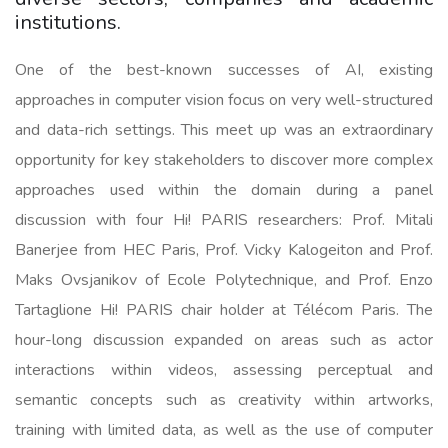
institutions.
One of the best-known successes of AI, existing
approaches in computer vision focus on very well-structured
and data-rich settings. This meet up was an extraordinary
opportunity for key stakeholders to discover more complex
approaches used within the domain during a panel
discussion with four Hi! PARIS researchers: Prof. Mitali
Banerjee from HEC Paris, Prof. Vicky Kalogeiton and Prof.
Maks Ovsjanikov of Ecole Polytechnique, and Prof. Enzo
Tartaglione Hi! PARIS chair holder at Télécom Paris. The
hour-long discussion expanded on areas such as actor
interactions within videos, assessing perceptual and
semantic concepts such as creativity within artworks,
training with limited data, as well as the use of computer