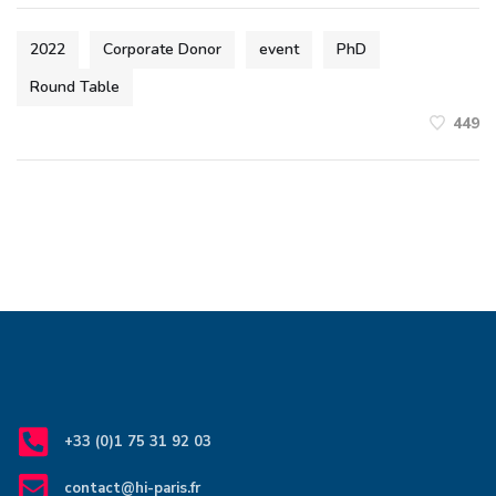
2022
Corporate Donor
event
PhD
Round Table
449
+33 (0)1 75 31 92 03
contact@hi-paris.fr