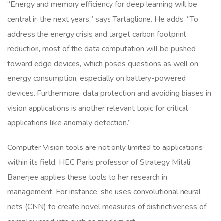
“Energy and memory efficiency for deep learning will be
central in the next years,” says Tartaglione. He adds, “To
address the energy crisis and target carbon footprint
reduction, most of the data computation will be pushed
toward edge devices, which poses questions as well on
energy consumption, especially on battery-powered
devices. Furthermore, data protection and avoiding biases in
vision applications is another relevant topic for critical
applications like anomaly detection.”
Computer Vision tools are not only limited to applications
within its field. HEC Paris professor of Strategy Mitali
Banerjee applies these tools to her research in
management. For instance, she uses convolutional neural
nets (CNN) to create novel measures of distinctiveness of