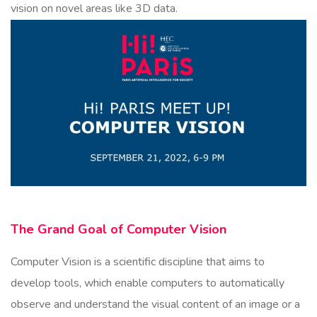
vision on novel areas like 3D data.
The Grand Goal of Computer Vision
Computer Vision is a scientific discipline that aims to
develop tools, which enable computers to automatically
observe and understand the visual content of an image or a