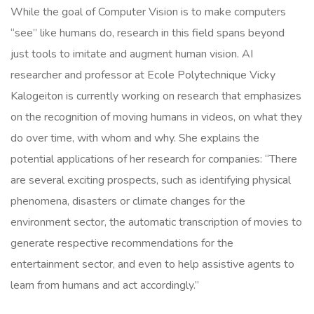
While the goal of Computer Vision is to make computers
“see” like humans do, research in this field spans beyond
just tools to imitate and augment human vision. AI
researcher and professor at Ecole Polytechnique Vicky
Kalogeiton is currently working on research that emphasizes
on the recognition of moving humans in videos, on what they
do over time, with whom and why. She explains the
potential applications of her research for companies:
“There
are several exciting prospects, such as identifying physical
phenomena, disasters or climate changes for the
environment sector, the automatic transcription of movies to
generate respective recommendations for the
entertainment sector, and even to help assistive agents to
learn from humans and act accordingly.”