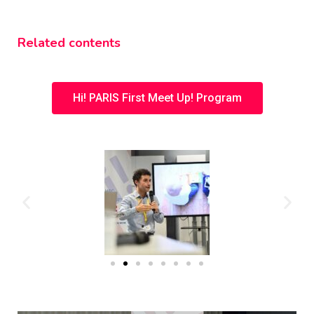
Related contents
Hi! PARIS First Meet Up! Program