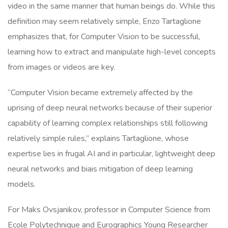
video in the same manner that human beings do. While this
definition may seem relatively simple, Enzo Tartaglione
emphasizes that, for Computer Vision to be successful,
learning how to extract and manipulate high-level concepts
from images or videos are key.
“Computer Vision became extremely affected by the
uprising of deep neural networks because of their superior
capability of learning complex relationships still following
relatively simple rules,” explains Tartaglione, whose
expertise lies in frugal AI and in particular, lightweight deep
neural networks and biais mitigation of deep learning
models.
For Maks Ovsjanikov, professor in Computer Science from
Ecole Polytechnique and Eurographics Young Researcher