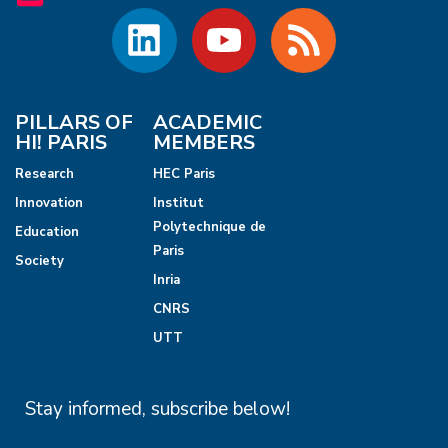
PILLARS OF
ACADEMIC
HI! PARIS
MEMBERS
Research
HEC Paris
Innovation
Institut
Polytechnique de
Education
Paris
Society
Inria
CNRS
UTT
Stay informed, subscribe below!