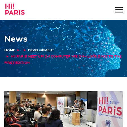
News
HOME
DEVELOPMENT
HI! PARIS MEET UP! ON COMPUTER VISION – LOOK BACK TO THE
FIRST EDITION