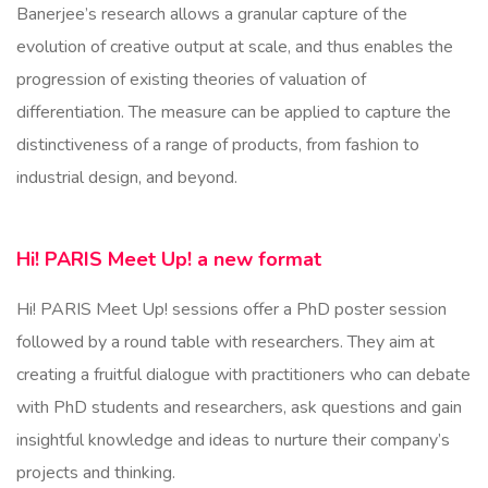
Banerjee’s research allows a granular capture of the
evolution of creative output at scale, and thus enables the
progression of existing theories of valuation of
differentiation. The measure can be applied to capture the
distinctiveness of a range of products, from fashion to
industrial design, and beyond.
Hi! PARIS Meet Up! a new format
Hi! PARIS Meet Up! sessions offer a PhD poster session
followed by a round table with researchers. They aim at
creating a fruitful dialogue with practitioners who can debate
with PhD students and researchers, ask questions and gain
insightful knowledge and ideas to nurture their company’s
projects and thinking.