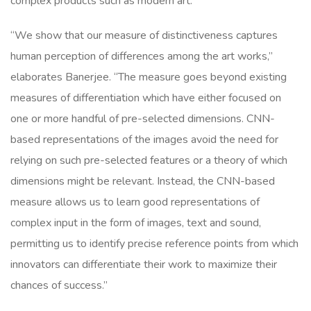
complex products such as modern art.
“We show that our measure of distinctiveness captures
human perception of differences among the art works,”
elaborates Banerjee. “The measure goes beyond existing
measures of differentiation which have either focused on
one or more handful of pre-selected dimensions. CNN-
based representations of the images avoid the need for
relying on such pre-selected features or a theory of which
dimensions might be relevant. Instead, the CNN-based
measure allows us to learn good representations of
complex input in the form of images, text and sound,
permitting us to identify precise reference points from which
innovators can differentiate their work to maximize their
chances of success.”