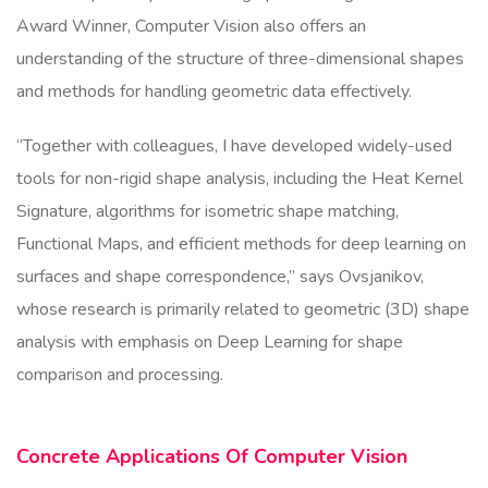
Award Winner, Computer Vision also offers an
understanding of the structure of three-dimensional shapes
and methods for handling geometric data effectively.
“Together with colleagues, I have developed widely-used
tools for non-rigid shape analysis, including the Heat Kernel
Signature, algorithms for isometric shape matching,
Functional Maps, and efficient methods for deep learning on
surfaces and shape correspondence,” says Ovsjanikov,
whose research is primarily related to geometric (3D) shape
analysis with emphasis on Deep Learning for shape
comparison and processing.
Concrete Applications Of Computer Vision