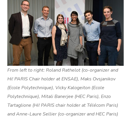
From left to right: Roland Rathelot (co-organizer and
Hi! PARIS Chair holder at ENSAE), Maks Ovsjanikov
(Ecole Polytechnique), Vicky Kalogeiton (Ecole
Polytechnique), Mitali Banerjee (HEC Paris), Enzo
Tartaglione (Hi! PARIS chair holder at Télécom Paris)
and Anne-Laure Sellier (co-organizer and HEC Paris)