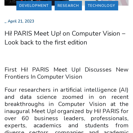
DEVELOPMENT
RESEARCH
TECHNOLOGY
_
April 21, 2023
Hi! PARIS Meet Up! on Computer Vision –
Look back to the first edition
First Hi! PARIS Meet Up! Discusses New
Frontiers In Computer Vision
Four researchers in artificial intelligence (AI)
and data science zoomed in on recent
breakthroughs in Computer Vision at the
inaugural Meet Up! organized by Hi! PARIS for
over 60 business leaders, professionals,
experts, academics and students from
diverse sectors, companies and academic