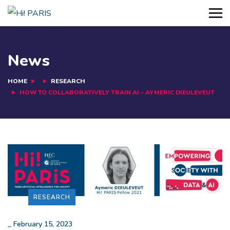
News
HOME
RESEARCH
HOW TO COLLABORATIVELY TRAIN AI – AYMERIC DIEULEVEUT
RESEARCH
_
February 15, 2023