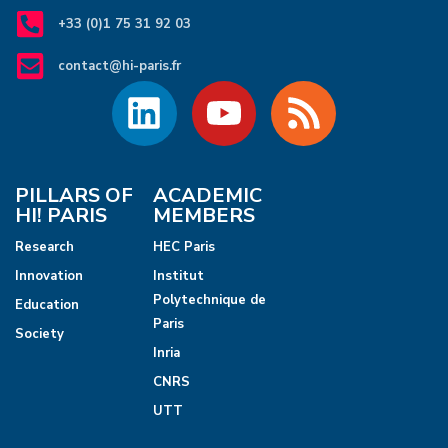
+33 (0)1 75 31 92 03
contact@hi-paris.fr
PILLARS OF
ACADEMIC
HI! PARIS
MEMBERS
Research
HEC Paris
Innovation
Institut
Polytechnique de
Education
Paris
Society
Inria
CNRS
UTT