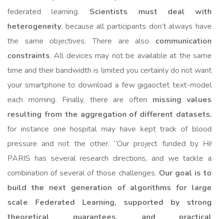
federated learning.
Scientists must deal with
heterogeneity
, because all participants don’t always have
the same objectives. There are also
communication
constraints
. All devices may not be available at the same
time and their bandwidth is limited you certainly do not want
your smartphone to download a few gigaoctet text-model
each morning. Finally, there are often
missing values
resulting from the aggregation of different datasets
,
for instance one hospital may have kept track of blood
pressure and not the other. “Our project funded by Hi!
PARIS has several research directions, and we tackle a
combination of several of those challenges.
Our goal is to
build the next generation of algorithms for large
scale Federated Learning, supported by strong
theoretical guarantees, and practical