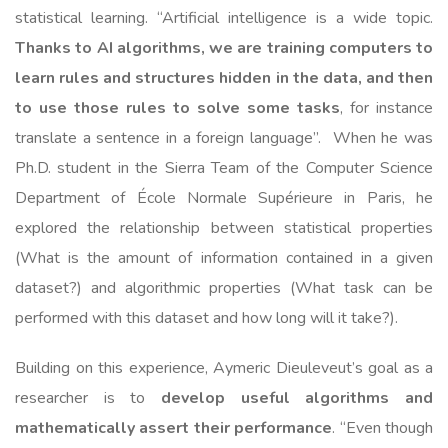
statistical learning. “Artificial intelligence is a wide topic.
Thanks to AI algorithms, we are training computers to
learn rules and structures hidden in the data, and then
to use those rules to solve some tasks
, for instance
translate a sentence in a foreign language”. When he was
Ph.D. student in the Sierra Team of the Computer Science
Department of École Normale Supérieure in Paris, he
explored the relationship between statistical properties
(What is the amount of information contained in a given
dataset?) and algorithmic properties (What task can be
performed with this dataset and how long will it take?).
Building on this experience, Aymeric Dieuleveut’s goal as a
researcher is to
develop useful algorithms and
mathematically assert their performance
. “Even though