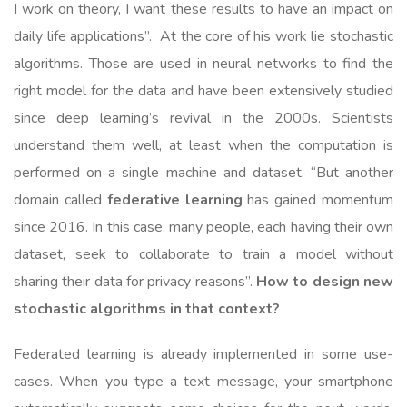
I work on theory, I want these results to have an impact on
daily life applications”. At the core of his work lie stochastic
algorithms. Those are used in neural networks to find the
right model for the data and have been extensively studied
since deep learning’s revival in the 2000s. Scientists
understand them well, at least when the computation is
performed on a single machine and dataset. “But another
domain called
federative learning
has gained momentum
since 2016. In this case, many people, each having their own
dataset, seek to collaborate to train a model without
sharing their data for privacy reasons”.
How to design new
stochastic algorithms in that context?
Federated learning is already implemented in some use-
cases. When you type a text message, your smartphone