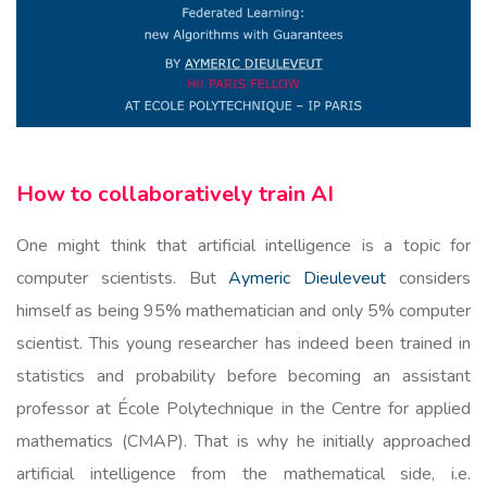
How to collaboratively train AI
One might think that artificial intelligence is a topic for
computer scientists. But
Aymeric Dieuleveut
considers
himself as being 95% mathematician and only 5% computer
scientist. This young researcher has indeed been trained in
statistics and probability before becoming an assistant
professor at École Polytechnique in the Centre for applied
mathematics (CMAP). That is why he initially approached
artificial intelligence from the mathematical side, i.e.