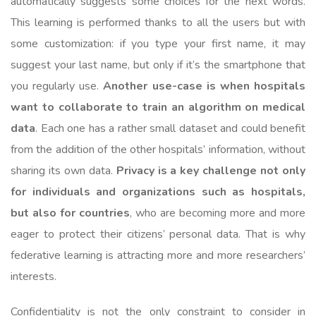
automatically suggests some choices for the next words.
This learning is performed thanks to all the users but with
some customization: if you type your first name, it may
suggest your last name, but only if it’s the smartphone that
you regularly use.
Another use-case is when hospitals
want to collaborate to train an algorithm on medical
data
. Each one has a rather small dataset and could benefit
from the addition of the other hospitals’ information, without
sharing its own data.
Privacy is a key challenge not only
for individuals and organizations such as hospitals,
but also for countries
, who are becoming more and more
eager to protect their citizens’ personal data. That is why
federative learning is attracting more and more researchers’
interests.
Confidentiality is not the only constraint to consider in