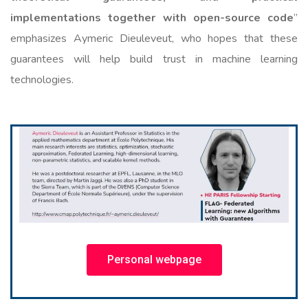
implementations together with open-source code
”
emphasizes Aymeric Dieuleveut, who hopes that these
guarantees will help build trust in machine learning
technologies.
Personal webpage