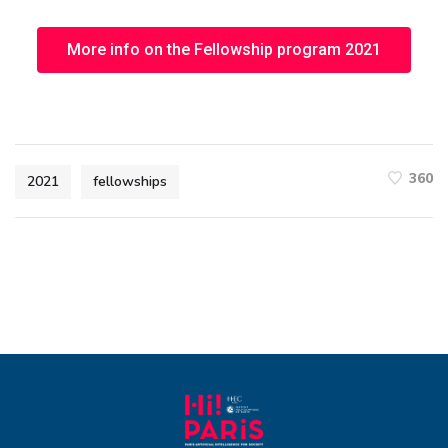
More info on the Fellowship program 2021
360
2021
fellowships