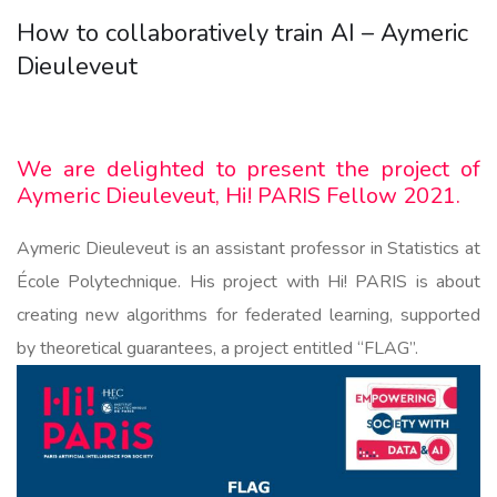
How to collaboratively train AI – Aymeric
Dieuleveut
We are delighted to present the project of
Aymeric Dieuleveut, Hi! PARIS Fellow 2021.
Aymeric Dieuleveut is an assistant professor in Statistics at
École Polytechnique. His project with Hi! PARIS is about
creating new algorithms for federated learning, supported
by theoretical guarantees, a project entitled “FLAG”.