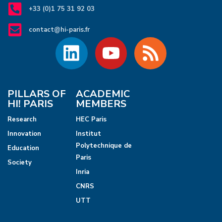
+33 (0)1 75 31 92 03
contact@hi-paris.fr
PILLARS OF
ACADEMIC
HI! PARIS
MEMBERS
Research
HEC Paris
Innovation
Institut
Polytechnique de
Education
Paris
Society
Inria
CNRS
UTT