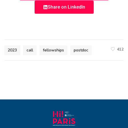
Share on LinkedIn
412
2023
call
fellowships
postdoc