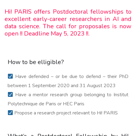
Hi! PARIS offers Postdoctoral fellowships to
excellent early-career researchers in AI and
data science. The call for proposales is now
open !! Deadline May 5, 2023 !!.
How to be elligible?
Have defended – or be due to defend – their PhD
between 1 September 2020 and 31 August 2023
Have a mentor research group belonging to Institut
Polytechnique de Paris or HEC Paris
Propose a research project relevant to Hi! PARIS