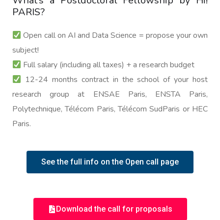
What’s a Postdoctoral Fellowship by Hi!
PARIS?
Open call on AI and Data Science = propose your own
subject!
Full salary (including all taxes) + a research budget
12-24 months contract in the school of your host
research group at ENSAE Paris, ENSTA Paris,
Polytechnique, Télécom Paris, Télécom SudParis or HEC
Paris.
See the full info on the Open call page
Download the call for proposals