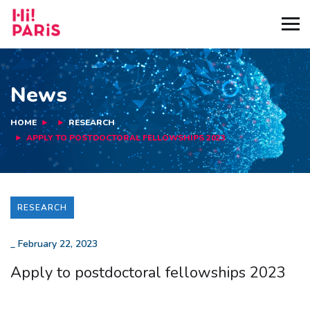
News
HOME
RESEARCH
APPLY TO POSTDOCTORAL FELLOWSHIPS 2023
RESEARCH
_
February 22, 2023
Apply to postdoctoral fellowships 2023