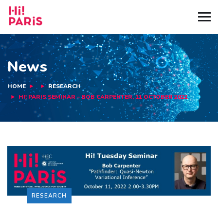
News
HOME
RESEARCH
HI! PARIS SEMINAR – BOB CARPENTER, 11 OCTOBER 2022
RESEARCH