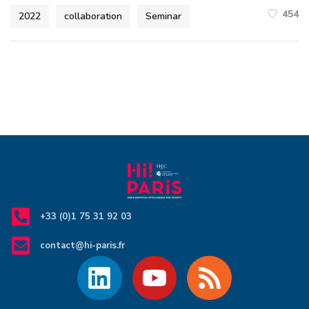
454
2022
collaboration
Seminar
+33 (0)1 75 31 92 03
contact@hi-paris.fr