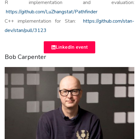
R implementation and evaluation:
https://github.com/LuZhangstat/Pathfinder
C++ implementation for Stan:
https://github.com/stan-
dev/stan/pull/3123
LinkedIn event
Bob Carpenter