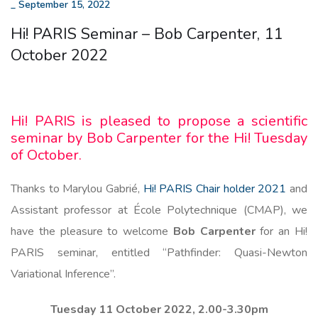
_
September 15, 2022
Hi! PARIS Seminar – Bob Carpenter, 11
October 2022
Hi! PARIS is pleased to propose a scientific
seminar by Bob Carpenter for the Hi! Tuesday
of October.
Thanks to Marylou Gabrié,
Hi! PARIS Chair holder 2021
and
Assistant professor at École Polytechnique (CMAP), we
have the pleasure to welcome
Bob Carpenter
for an Hi!
PARIS seminar, entitled “Pathfinder: Quasi-Newton
Variational Inference”.
Tuesday 11 October 2022, 2.00-3.30pm