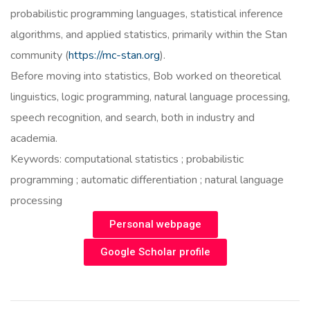
probabilistic programming languages, statistical inference
algorithms, and applied statistics, primarily within the Stan
community (
https://mc-stan.org
).
Before moving into statistics, Bob worked on theoretical
linguistics, logic programming, natural language processing,
speech recognition, and search, both in industry and
academia.
Keywords: computational statistics ; probabilistic
programming ; automatic differentiation ; natural language
processing
Personal webpage
Google Scholar profile