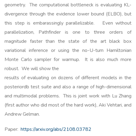
geometry. The computational bottleneck is evaluating KL-
divergence through the evidence lower bound (ELBO), but
this step is embarassingly parallelizable. Even without
parallelization, Pathfinder is one to three orders of
magnitude faster than the state of the art black box
variational inference or using the no-U-turn Hamiltonian
Monte Carlo sampler for warmup. It is also much more
robust. We will show the
results of evaluating on dozens of different models in the
posteriordb test suite and also a range of high-dimensional
and multimodal problems. This is joint work with Lu Zhang
(first author who did most of the hard work), Aki Vehtari, and
Andrew Gelman.
Paper:
https://arxiv.org/abs/2108.03782