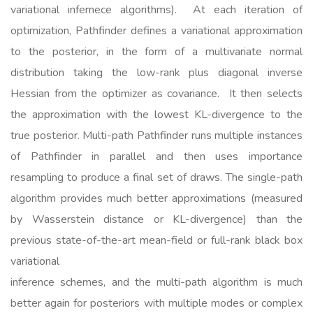
variational infernece algorithms). At each iteration of
optimization, Pathfinder defines a variational approximation
to the posterior, in the form of a multivariate normal
distribution taking the low-rank plus diagonal inverse
Hessian from the optimizer as covariance. It then selects
the approximation with the lowest KL-divergence to the
true posterior. Multi-path Pathfinder runs multiple instances
of Pathfinder in parallel and then uses importance
resampling to produce a final set of draws. The single-path
algorithm provides much better approximations (measured
by Wasserstein distance or KL-divergence) than the
previous state-of-the-art mean-field or full-rank black box
variational
inference schemes, and the multi-path algorithm is much
better again for posteriors with multiple modes or complex