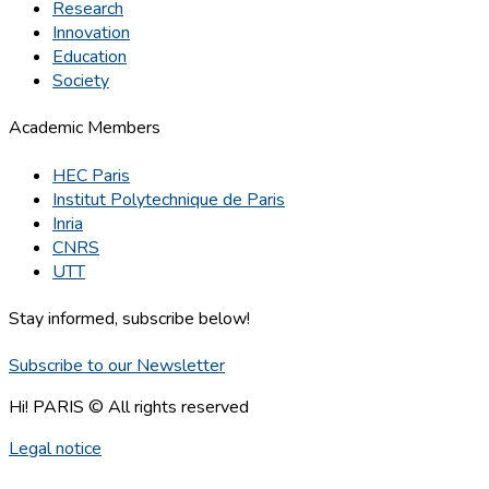
Research
Innovation
Education
Society
Academic Members
HEC Paris
Institut Polytechnique de Paris
Inria
CNRS
UTT
Stay informed, subscribe below!
Subscribe to our Newsletter
Hi! PARIS © All rights reserved
Legal notice