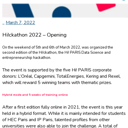
_
March 7, 2022
Hi!ckathon 2022 – Opening
On the weekend of 5th and 6th of March 2022, was organized the
second edition of the Hi!ckathon, the Hi! PARIS Data Science and
entrepreneurship hackathon.
The event is supported by the five Hi! PARIS corporate
donors: L’Oréal, Capgemini, TotalEnergies, Kering and Rexel,
which will reward 5 winning teams with thematic prizes.
Hybrid mode and 5 weeks of training online
After a first edition fully online in 2021, the event is this year
held in a hybrid format. While it is mainly intended for students
of HEC Paris and IP Paris, talented profiles from other
universities were also able to join the challenge. A total of