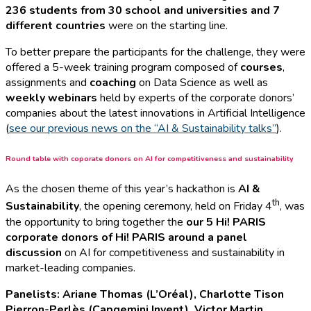
236 students from 30 school and universities and 7
different countries
were on the starting line.
To better prepare the participants for the challenge, they were
offered a 5-week training program composed of
courses
,
assignments and
coaching
on Data Science as well as
weekly webinars
held by experts of the corporate donors’
companies about the latest innovations in Artificial Intelligence
(
see our previous news on the “AI & Sustainability talks”
).
Round table with coporate donors on AI for competitiveness and sustainability
As the chosen theme of this year’s hackathon is
AI &
th
Sustainability
, the opening ceremony, held on Friday 4
, was
the opportunity to bring together the
our 5 Hi! PARIS
corporate donors of Hi! PARIS around a panel
discussion
on AI for competitiveness and sustainability in
market-leading companies.
Panelists: Ariane Thomas (L’Oréal), Charlotte Tison
Pierron-Perlès (Capgemini Invent), Victor Martin