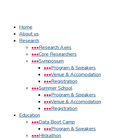
Home
About us
Research
Research Axes
Core Researchers
Symposium
Program & Speakers
Venue & Accomodation
Registration
Summer School
Program & Speakers
Venue & Accomodation
Registration
Education
Data Boot Camp
Program & Speakers
Hi!ckathon