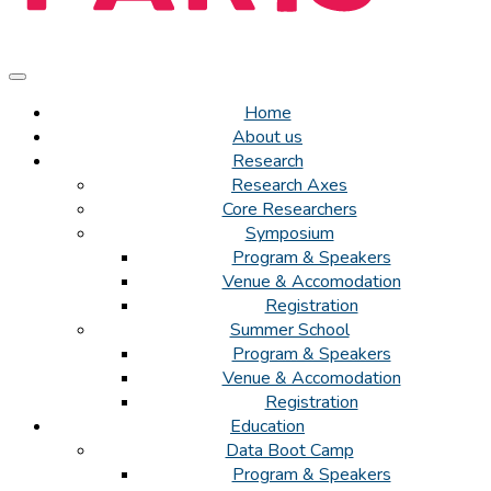
Home
About us
Research
Research Axes
Core Researchers
Symposium
Program & Speakers
Venue & Accomodation
Registration
Summer School
Program & Speakers
Venue & Accomodation
Registration
Education
Data Boot Camp
Program & Speakers