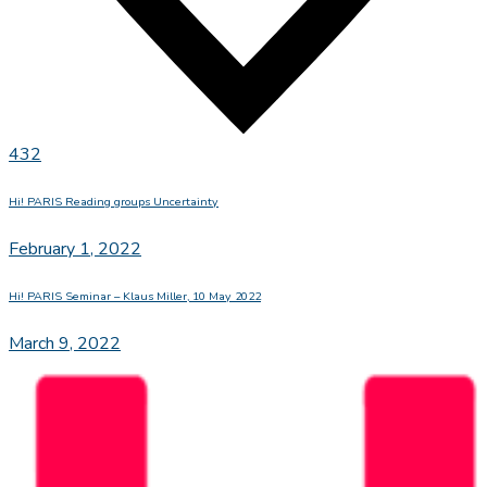
432
Hi! PARIS Reading groups Uncertainty
February 1, 2022
Hi! PARIS Seminar – Klaus Miller, 10 May 2022
March 9, 2022