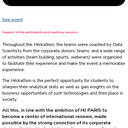
See event
Support of the participants and coaching sessions
Throughout the Hi!ckathon, the teams were coached by Data
Scientists from the corporate donors’ teams, and a wide range
of activities (team building, sports, webinars) were organized
to facilitate their experience and make the event a memorable
experience.
The Hi!ckathon is the perfect opportunity for students to
sharpen their analytical skills as well as gain insights on the
business opportunities of such technologies and their place in
society.
All this, in line with the ambition of Hi! PARIS to
become a center of international renown, made
possible by the strong conviction of its corporate