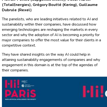
(TotalEnergies), Grégory Boutté (Kering),
Guillaume
Dubrule (Rexel)
The panelists, who are leading initiatives related to AI and
sustainability within their companies, have discussed how
emerging technologies are reshaping the markets in every
sector and why the adoption of AI is becoming a priority for
major companies to offer the most value for their clients in a
competitive context.
They have shared insights on the way AI could help in
attaining sustainability engagements of companies and why
engagement in this domain is at the top of the agendas of
their companies.