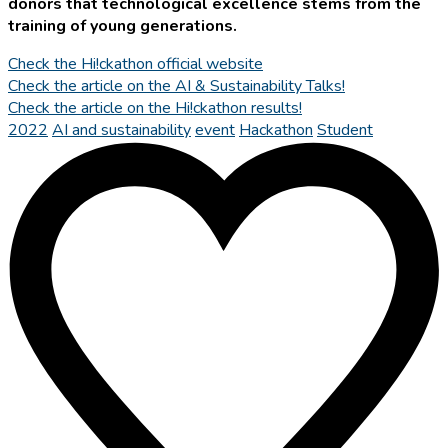
donors that technological excellence stems from the
training of young generations.
Check the Hi!ckathon official website
Check the article on the AI & Sustainability Talks!
Check the article on the Hi!ckathon results!
2022
AI and sustainability
event
Hackathon
Student