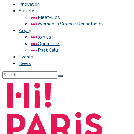
Innovation
Society
Meet-Ups
Women In Science Roundtables
Apply
Join us
Open Calls
Past Calls
Events
News
Search
for: