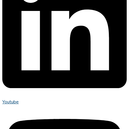
Youtube