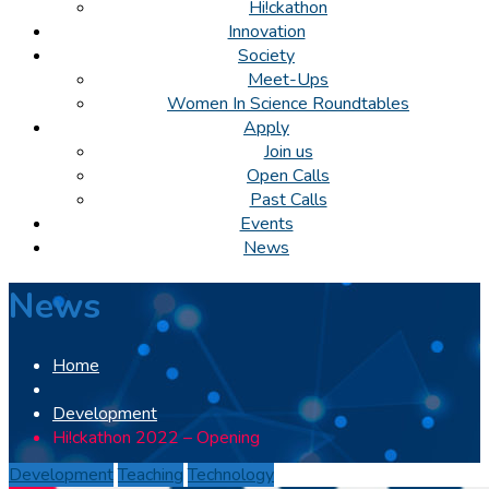
Hi!ckathon
Innovation
Society
Meet-Ups
Women In Science Roundtables
Apply
Join us
Open Calls
Past Calls
Events
News
News
Home
Development
Hi!ckathon 2022 – Opening
Development
Teaching
Technology