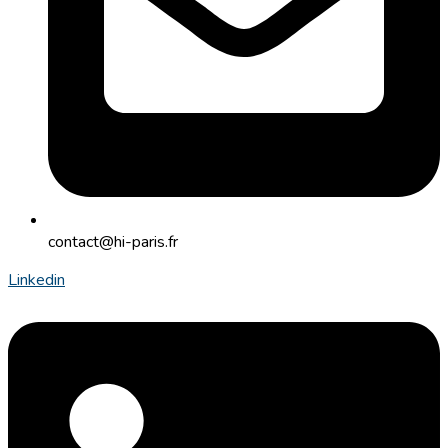
contact@hi-paris.fr
Linkedin