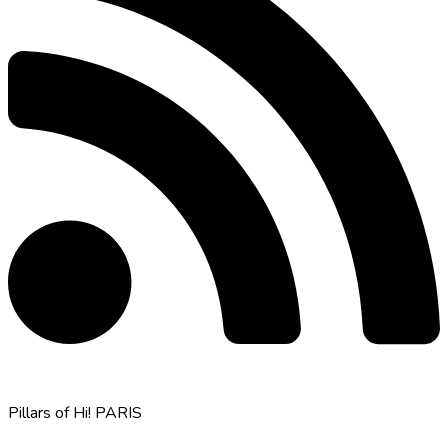
Pillars of Hi! PARIS