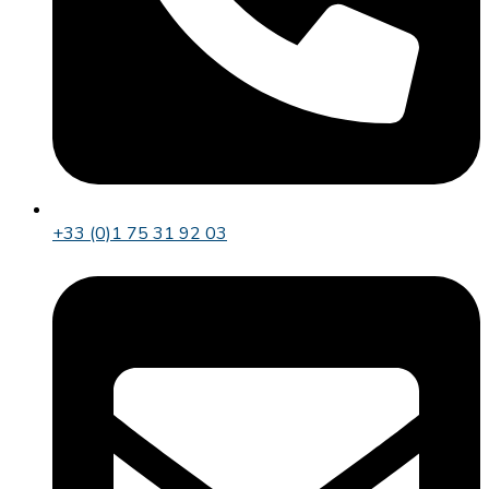
+33 (0)1 75 31 92 03