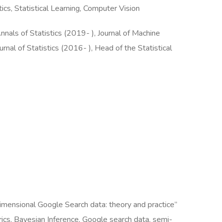
cs, Statistical Learning, Computer Vision
nals of Statistics (2019- ), Journal of Machine
rnal of Statistics (2016- ), Head of the Statistical
mensional Google Search data: theory and practice”
cs, Bayesian Inference, Google search data, semi-