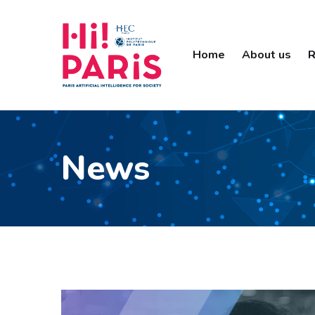
Home
About us
R
News