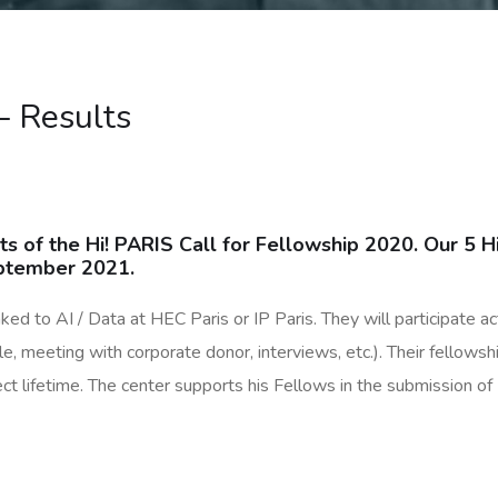
– Results
ts of the Hi! PARIS Call for Fellowship 2020. Our 5 H
September 2021.
ed to AI / Data at HEC Paris or IP Paris. They will participate acti
 meeting with corporate donor, interviews, etc.). Their fellowshi
ct lifetime. The center supports his Fellows in the submission o