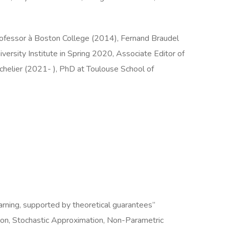
ofessor à Boston College (2014), Fernand Braudel
rsity Institute in Spring 2020, Associate Editor of
achelier (2021- ), PhD at Toulouse School of
arning, supported by theoretical guarantees”
ion, Stochastic Approximation, Non-Parametric