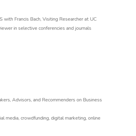
 with Francis Bach, Visiting Researcher at UC
wer in selective conferencies and journals
makers, Advisors, and Recommenders on Business
al media, crowdfunding, digital marketing, online