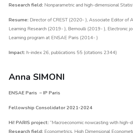
Research
field
:
Nonparametric and high-dimensional Statisti
Resume
:
Director of CREST (2020- ), Associate Editor of An
Learning Research (2019- ), Bernoulli (2019- ), Electronic jou
Learning program at ENSAE Paris (2014- )
Impact:
h-index 26, publications 55 (citations 2344)
Anna SIMONI
ENSAE Paris
– IP Paris
Fellowship Consolidator 2021-2024
Hi! PARIS
project
:
“Macroeconomic nowcasting with high-di
Research
field
:
Econometrics, High Dimensional Econometri