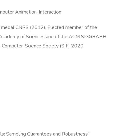
puter Animation, Interaction
ver medal CNRS (2012), Elected member of the
h Academy of Sciences and of the ACM SIGGRAPH
ch Computer-Science Society (SIF) 2020
dels: Sampling Guarantees and Robustness”