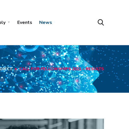
ply
Events
News
OJECT
CALL FOR FELLOWSHIPS 2021 – RESULTS