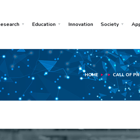
esearch
Education
Innovation
Society
Ap
HOME
CALL OF PR