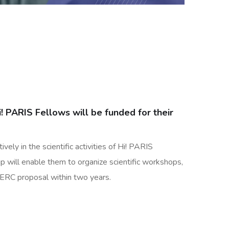
i! PARIS Fellows will be funded for their
vely in the scientific activities of Hi! PARIS
p will enable them to organize scientific workshops,
f ERC proposal within two years.