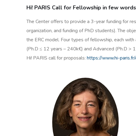
Hi! PARIS Call for Fellowship in few word
The Center offers to provide a 3-year funding for re
organization, and funding of PhD students). The objec
the ERC model. Four types of fellowship, each with 
(Ph.D ≤ 12 years – 240k€) and Advanced (Ph.D > 1
Hi! PARIS call for proposals:
https://www.hi-paris.fr