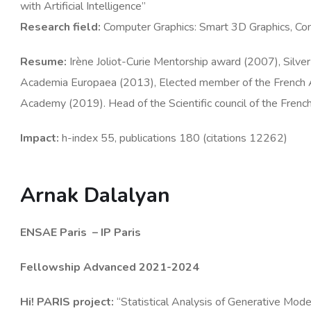
with Artificial Intelligence”
Research
field
:
Computer Graphics: Smart 3D Graphics, Com
Resume
:
Irène Joliot-Curie Mentorship award (2007), Sil
Academia Europaea (2013), Elected member of the Frenc
Academy (2019). Head of the Scientific council of the Fren
Impact:
h-index 55, publications 180 (citations 12262)
Arnak Dalalyan
ENSAE Paris
– IP Paris
Fellowship Advanced 2021-2024
Hi! PARIS
project
:
“Statistical Analysis of Generative Mo