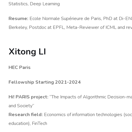
Statistics, Deep Learning
Resume
:
Ecole Normale Supérieure de Paris, PhD at Di-ENS
Berkeley, Postdoc at EPFL, Meta-Reviewer of ICML and revie
Xitong LI
HEC Paris
Fellowship Starting 2021-2024
Hi! PARIS project:
“The Impacts of Algorithmic Decision-
and Society”
Research
field
:
Economics of information technologies (soci
education), FinTech