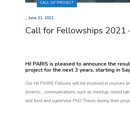
CALL OF PROJECT
_
June 21, 2021
Call for Fellowships 2021 
Hi! PARIS is pleased to announce the resul
project for the next 3 years, starting in 
Our Hi! PARIS Fellows will be involved in courses link
(events, communications such as meetup, round table,
and fund and supervise PhD Thesis during their proje