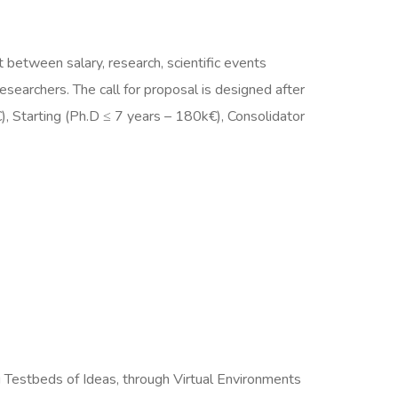
 between salary, research, scientific events
esearchers. The call for proposal is designed after
), Starting (Ph.D ≤ 7 years – 180k€), Consolidator
Testbeds of Ideas, through Virtual Environments