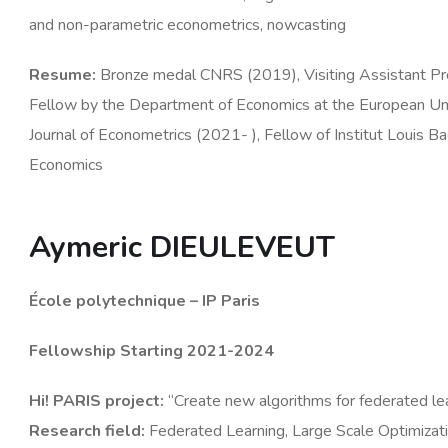
and non-parametric econometrics, nowcasting
Resume
:
Bronze medal CNRS (2019), Visiting Assistant Pr
Fellow by the Department of Economics at the European Unive
Journal of Econometrics (2021- ), Fellow of Institut Louis B
Economics
Aymeric DIEULEVEUT
École polytechnique – IP Paris
Fellowship Starting 2021-2024
Hi! PARIS
project
:
“Create new algorithms for federated le
Research
field
:
Federated Learning, Large Scale Optimizat