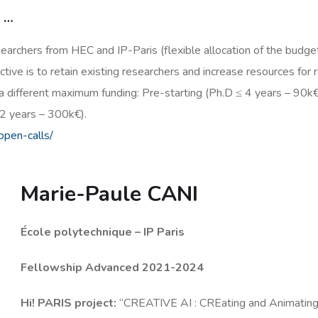
s …
searchers from HEC and IP-Paris (flexible allocation of the budget
tive is to retain existing researchers and increase resources for r
a different maximum funding: Pre-starting (Ph.D ≤ 4 years – 90k€
2 years – 300k€).
/open-calls/
Marie-Paule CANI
École polytechnique – IP Paris
Fellowship Advanced 2021-2024
Hi! PARIS project:
“CREATIVE AI : CREating and Animating 