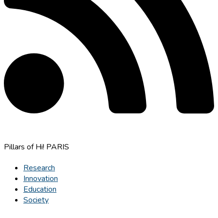
Pillars of Hi! PARIS
Research
Innovation
Education
Society