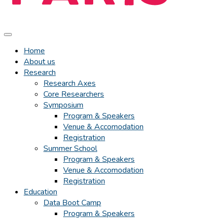
Home
About us
Research
Research Axes
Core Researchers
Symposium
Program & Speakers
Venue & Accomodation
Registration
Summer School
Program & Speakers
Venue & Accomodation
Registration
Education
Data Boot Camp
Program & Speakers