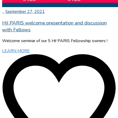
_
September 27, 2021
Hi! PARIS welcome presentation and discussion
with Fellows
Welcome seminar of our 5 Hi! PARIS Fellowship owners !
LEARN MORE