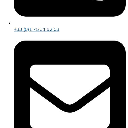
+33 (0)1 75 31 92 03