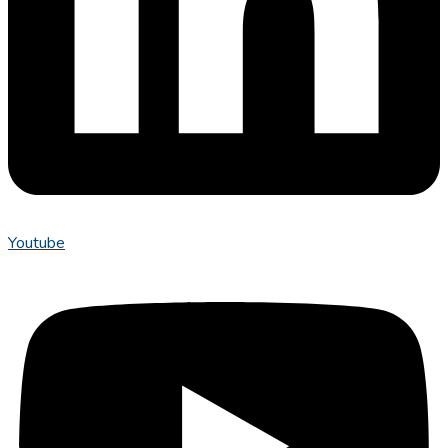
Youtube