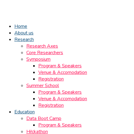
Home
About us
Research
Research Axes
Core Researchers
Symposium
Program & Speakers
Venue & Accomodation
Registration
Summer School
Program & Speakers
Venue & Accomodation
Registration
Education
Data Boot Camp
Program & Speakers
Hi!ckathon