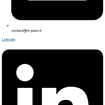
contact@hi-paris.fr
Linkedin