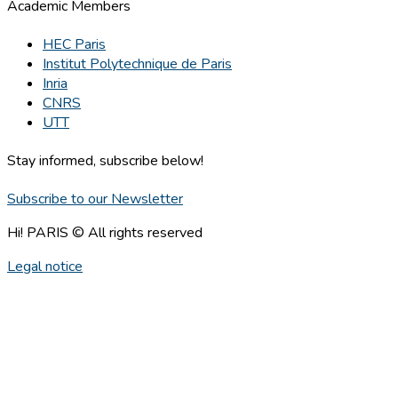
Academic Members
HEC Paris
Institut Polytechnique de Paris
Inria
CNRS
UTT
Stay informed, subscribe below!
Subscribe to our Newsletter
Hi! PARIS © All rights reserved
Legal notice