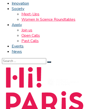
Innovation
Society
Meet-Ups
Women In Science Roundtables
Apply
Join us
Open Calls
Past Calls
Events
News
Search
for: