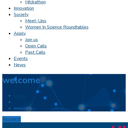
Hi!ckathon
Innovation
Society
Meet-Ups
Women In Science Roundtables
Apply
Join us
Open Calls
Past Calls
Events
News
welcome
Home
welcome
Research