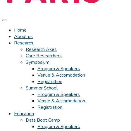
Home
About us
Research
Research Axes
Core Researchers
Symposium
Program & Speakers
Venue & Accomodation
Registration
Summer School
Program & Speakers
Venue & Accomodation
Registration
Education
Data Boot Camp
Program & Speakers