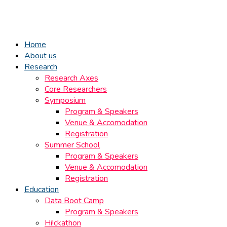
Home
About us
Research
Research Axes
Core Researchers
Symposium
Program & Speakers
Venue & Accomodation
Registration
Summer School
Program & Speakers
Venue & Accomodation
Registration
Education
Data Boot Camp
Program & Speakers
Hi!ckathon