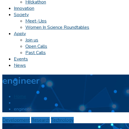
Hi!ckathon
Innovation
Society
Meet-Ups
Women In Science Roundtables
Apply
Join us
Open Calls
Past Calls
Events
News
engineer
Home
engineer
Development
Research
Technology