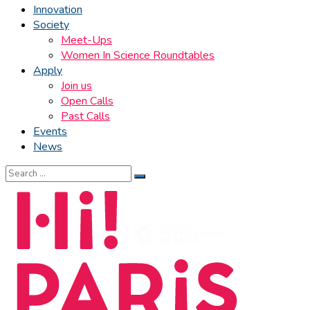
Innovation
Society
Meet-Ups
Women In Science Roundtables
Apply
Join us
Open Calls
Past Calls
Events
News
Search
for: