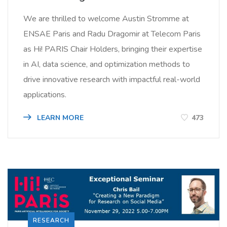
We are thrilled to welcome Austin Stromme at
ENSAE Paris and Radu Dragomir at Telecom Paris
as Hi! PARIS Chair Holders, bringing their expertise
in AI, data science, and optimization methods to
drive innovative research with impactful real-world
applications.
LEARN MORE
473
RESEARCH