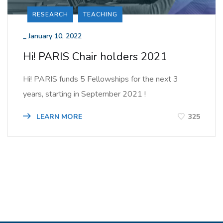
RESEARCH
TEACHING
_
January 10, 2022
Hi! PARIS Chair holders 2021
Hi! PARIS funds 5 Fellowships for the next 3
years, starting in September 2021 !
LEARN MORE
325