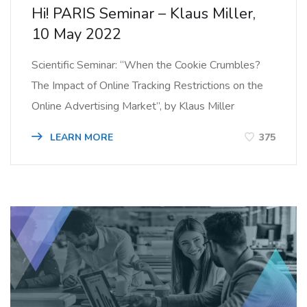
Hi! PARIS Seminar – Klaus Miller,
10 May 2022
Scientific Seminar: “When the Cookie Crumbles?
The Impact of Online Tracking Restrictions on the
Online Advertising Market”, by Klaus Miller
LEARN MORE
375