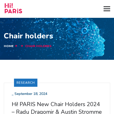
Chair holders
HOME
CHAIR HOLDERS
RESEARCH
_
September 18, 2024
Hi! PARIS New Chair Holders 2024
– Radu Dragomir & Austin Stromme