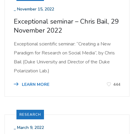
_
November 15, 2022
Exceptional seminar – Chris Bail, 29
November 2022
Exceptional scientific seminar: “Creating a New
Paradigm for Research on Social Media”, by Chris
Bail (Duke University and Director of the Duke
Polarization Lab.)
LEARN MORE
444
RESEARCH
_
March 9, 2022