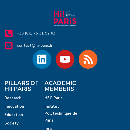
+33 (0)1 75 31 92 03
contact@hi-paris.fr
PILLARS OF
ACADEMIC
HI! PARIS
MEMBERS
Research
HEC Paris
Innovation
Institut
Polytechnique de
Education
Paris
Society
Inria