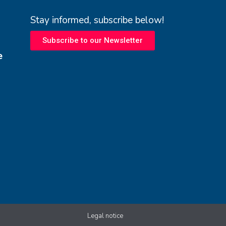
Stay informed, subscribe below!
Subscribe to our Newsletter
e
Legal notice