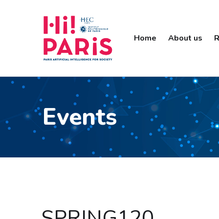
Home
About us
R
Events
SPRING120