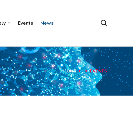
ply
Events
News
HOME
EVENTS