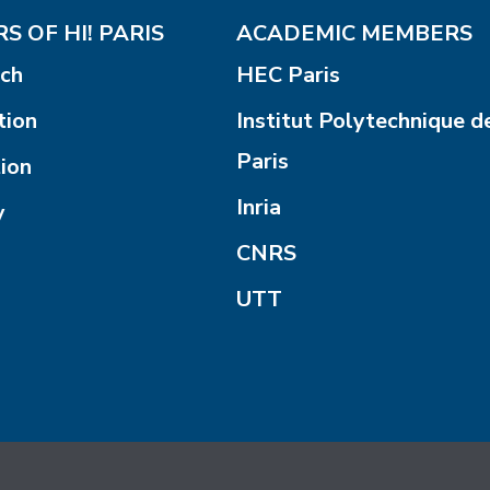
S OF HI! PARIS
ACADEMIC MEMBERS
ch
HEC Paris
tion
Institut Polytechnique d
Paris
ion
Inria
y
CNRS
UTT