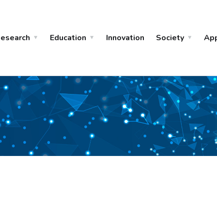
esearch
Education
Innovation
Society
Ap