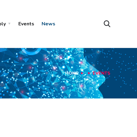
ply
Events
News
HOME
EVENTS