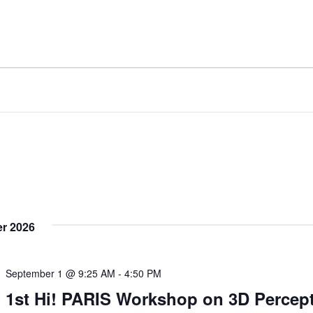
r 2026
September 1 @ 9:25 AM
-
4:50 PM
1st Hi! PARIS Workshop on 3D Percep