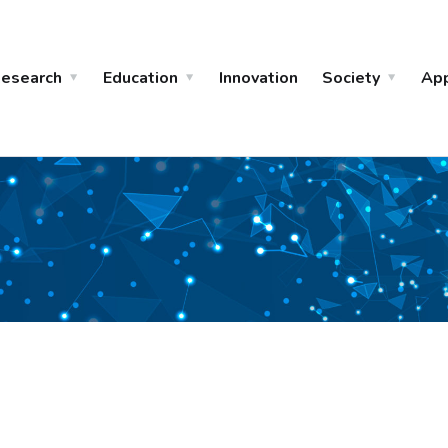
esearch
Education
Innovation
Society
Ap