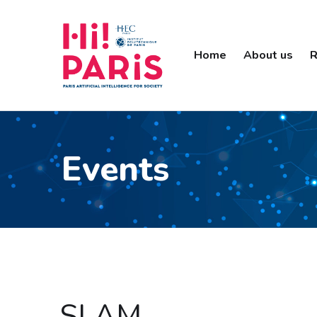
Home
About us
R
Events
SLAM