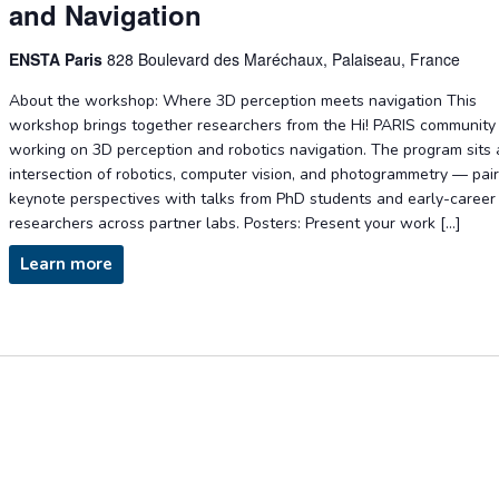
and Navigation
ENSTA Paris
828 Boulevard des Maréchaux, Palaiseau, France
About the workshop: Where 3D perception meets navigation This
workshop brings together researchers from the Hi! PARIS community
working on 3D perception and robotics navigation. The program sits 
intersection of robotics, computer vision, and photogrammetry — pai
keynote perspectives with talks from PhD students and early-career
researchers across partner labs. Posters: Present your work […]
Learn more