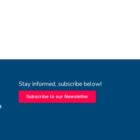
Stay informed, subscribe below!
Subscribe to our Newsletter
e