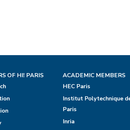
S OF HI! PARIS
ACADEMIC MEMBERS
ch
HEC Paris
tion
Institut Polytechnique d
Paris
ion
Inria
y