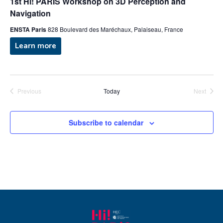
g
1st Hi! PARIS Workshop on 3D Perception and
a
Navigation
a
n
ENSTA Paris
828 Boulevard des Maréchaux, Palaiseau, France
t
Learn more
d
i
V
o
n
i
Previous
Today
Next
Events
Events
e
Subscribe to calendar
w
s
N
a