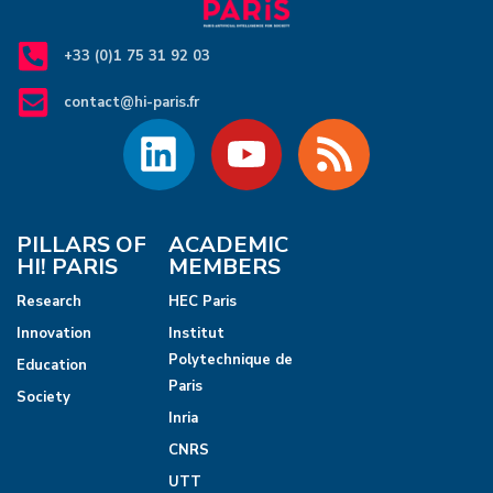
v
i
+33 (0)1 75 31 92 03
g
contact@hi-paris.fr
a
t
i
PILLARS OF
ACADEMIC
HI! PARIS
MEMBERS
o
Research
HEC Paris
n
Innovation
Institut
Polytechnique de
Education
Paris
Society
Inria
CNRS
UTT