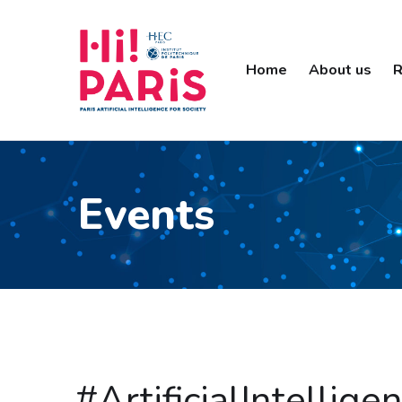
Home
About us
R
Events
#ArtificialIntelli