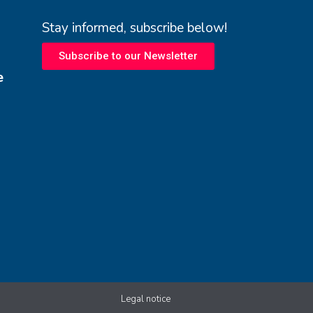
Stay informed, subscribe below!
Subscribe to our Newsletter
e
Legal notice