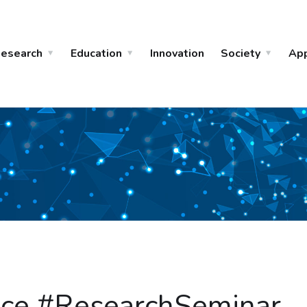
esearch
Education
Innovation
Society
Ap
gence #ResearchSeminar