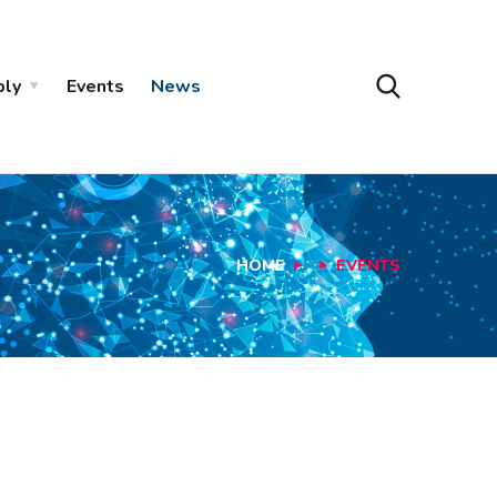
ply
Events
News
HOME
EVENTS