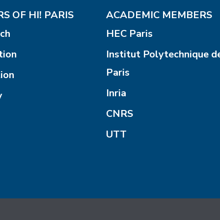
S OF HI! PARIS
ACADEMIC MEMBERS
ch
HEC Paris
tion
Institut Polytechnique d
Paris
ion
Inria
y
CNRS
UTT