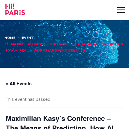
HOME
EVENT
MAXIMILIAN KASY’S CONFERENCE – THE MEANS OF PREDICTION,
HOW AI REALLY WORKS (AND WHO BENEFITS)
« All Events
This event has passed.
Maximilian Kasy’s Conference –
The Means of Prediction, How AI