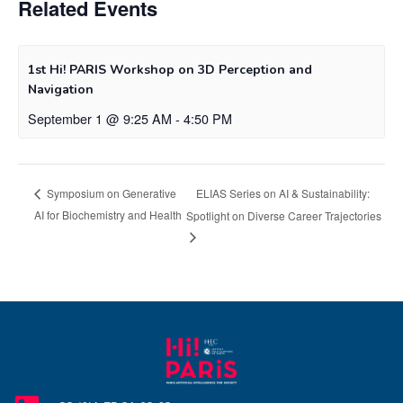
Related Events
1st Hi! PARIS Workshop on 3D Perception and
Navigation
September 1 @ 9:25 AM
-
4:50 PM
ELIAS Series on AI & Sustainability:
Symposium on Generative
AI for Biochemistry and Health
Spotlight on Diverse Career Trajectories