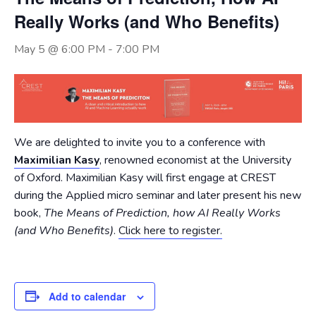
Really Works (and Who Benefits)
May 5 @ 6:00 PM
-
7:00 PM
We are delighted to invite you to a conference with
Maximilian Kasy
, renowned economist at the University
of Oxford. Maximilian Kasy will first engage at CREST
during the Applied micro seminar and later present his new
book,
The Means of Prediction, how AI Really Works
(and Who Benefits)
.
Click here to register.
Add to calendar