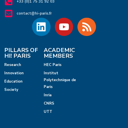
+33 (0)1 75 31 92 03
contact@hi-paris.fr
PILLARS OF
ACADEMIC
HI! PARIS
MEMBERS
Research
HEC Paris
Innovation
Institut
Polytechnique de
Education
Paris
Society
Inria
CNRS
UTT