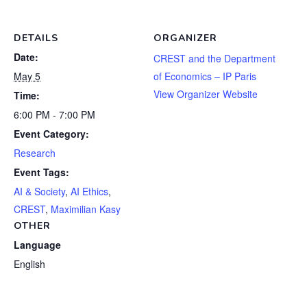
DETAILS
ORGANIZER
Date:
CREST and the Department
May 5
of Economics – IP Paris
View Organizer Website
Time:
6:00 PM - 7:00 PM
Event Category:
Research
Event Tags:
AI & Society
,
AI Ethics
,
CREST
,
Maximilian Kasy
OTHER
Language
English