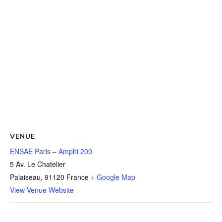
VENUE
ENSAE Paris – Amphi 200
5 Av. Le Chatelier
Palaiseau
,
91120
France
+ Google Map
View Venue Website