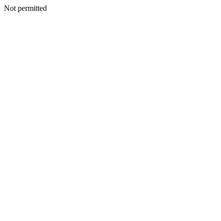
Not permitted