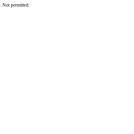
Not permitted