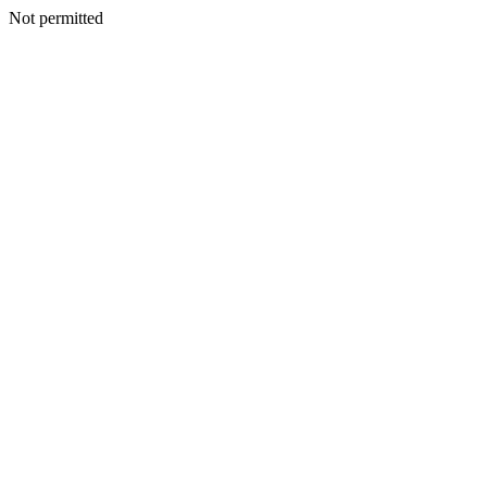
Not permitted