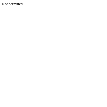
Not permitted