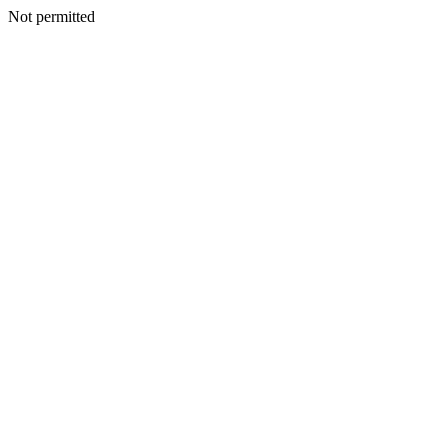
Not permitted